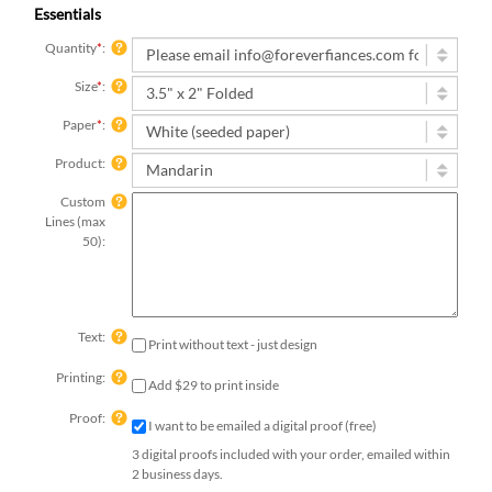
Essentials
Quantity
*
:
Size
*
:
Paper
*
:
Product:
Custom
Lines (max
50):
Text:
Print without text - just design
Printing:
Add $29 to print inside
Proof:
I want to be emailed a digital proof (free)
3 digital proofs included with your order, emailed within
2 business days.
Qty: