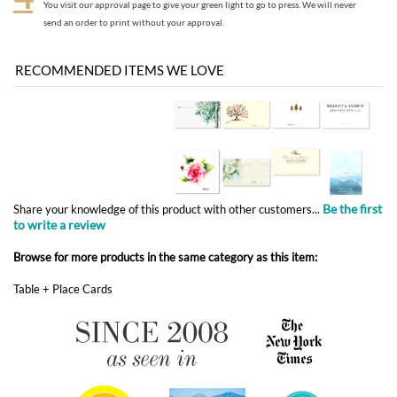
Be the first
Share your knowledge of this product with other customers...
to write a review
Browse for more products in the same category as this item:
Table + Place Cards