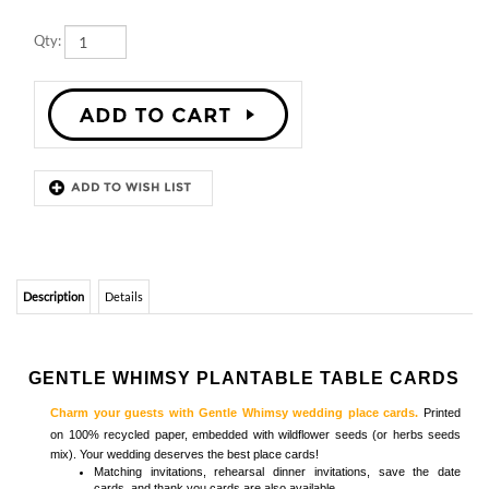
Description
Details
GENTLE WHIMSY PLANTABLE TABLE CARDS
Charm your guests with Gentle Whimsy wedding place cards.
Printed
on 100% recycled paper, embedded with wildflower seeds (or herbs seeds
mix). Your wedding deserves the best place cards!
Matching
invitations, rehearsal dinner invitations, save the date
cards, and thank you cards
are also available
Browse
Seeded Paper Place Cards