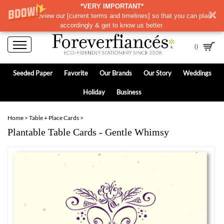
*VERY IMPORTANT*
Please review our
[
current terms and timelines]
so that you can plan
accordingly & get to know us better.
0
Seeded Paper
Favorite
Our Brands
Our Story
Weddings
Holiday
Business
Home
>
Table + Place Cards
>
Plantable Table Cards - Gentle Whimsy