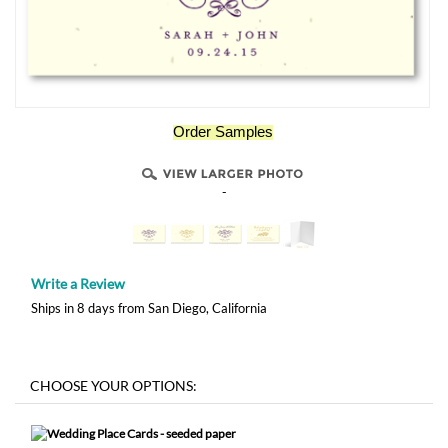
Order Samples
-
Write a Review
Ships in 8 days from San Diego, California