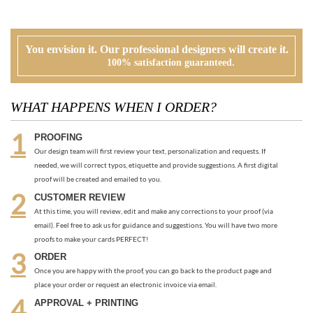
WHAT HAPPENS WHEN I ORDER?
PROOFING
Our design team will first review your text, personalization and requests. If
needed, we will correct typos, etiquette and provide suggestions. A first digital
proof will be created and emailed to you.
CUSTOMER REVIEW
At this time, you will review, edit and make any corrections to your proof (via
email). Feel free to ask us for guidance and suggestions. You will have two more
proofs to make your cards PERFECT!
ORDER
Once you are happy with the proof, you can go back to the product page and
place your order or request an electronic invoice via email.
APPROVAL + PRINTING
You visit our approval page to give your green light to go to press. We will never
send an order to print without your approval.
RECOMMENDED ITEMS WE LOVE