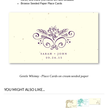
Gentle Whimsy
- Place Cards on cream seeded paper
YOU MIGHT ALSO LIKE...
You envision it. Our professional designers will create it.
100% satisfaction guaranteed.