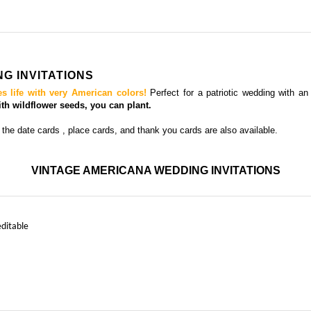
G INVITATIONS
es life with very American colors!
Perfect for a patriotic wedding with an 
h wildflower seeds, you can plant.
 the date cards
, place cards, and thank you cards
are also available.
VINTAGE AMERICANA WEDDING INVITATIONS
editable