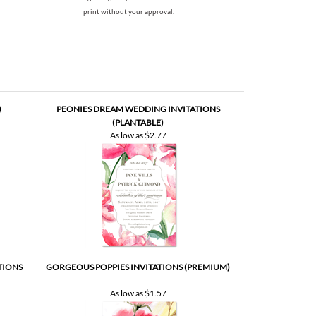
print without your approval.
)
PEONIES DREAM WEDDING INVITATIONS
(PLANTABLE)
As low as
$2.77
TIONS
GORGEOUS POPPIES INVITATIONS (PREMIUM)
As low as
$1.57