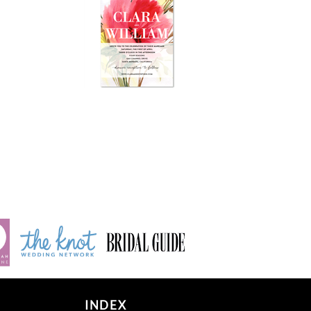
INDEX