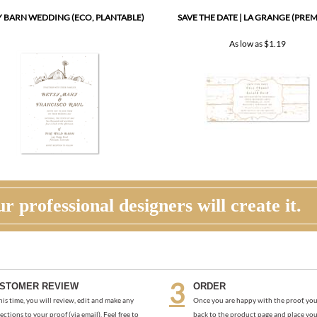
 BARN WEDDING (ECO, PLANTABLE)
SAVE THE DATE | LA GRANGE (PRE
As low as
$1.19
r professional designers will create it.
STOMER REVIEW
ORDER
his time, you will review, edit and make any
Once you are happy with the proof, you
ections to your proof (via email). Feel free to
back to the product page and place you