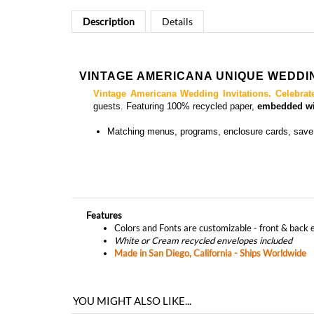
Description
Details
VINTAGE AMERICANA UNIQUE WEDDIN
Vintage Americana Wedding Invitations.
Celebrat
guests.
Featuring 100% recycled paper,
embedded wit
Matching
menus, programs, enclosure cards,
save
Features
Colors and Fonts are customizable - front & back 
White or Cream recycled envelopes included
Made in San Diego, California - Ships Worldwide
YOU MIGHT ALSO LIKE...