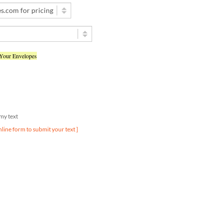
 Your Envelopes
d my text
nline form to submit your text ]