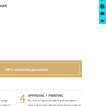
MIUM)
100% satisfaction guaranteed.
APPROVAL + PRINTING
 can go
You visit our approval page to give your green
r order or
light to go to press. We will never send an order to