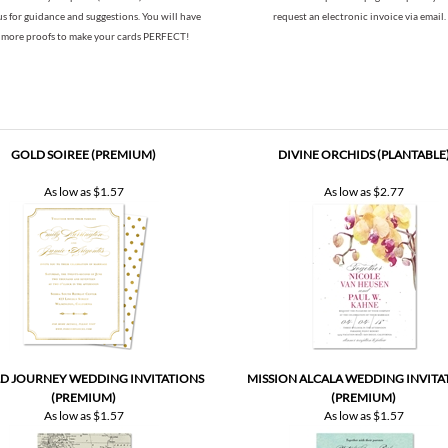
us for guidance and suggestions. You will have
request an electronic invoice via email.
more proofs to make your cards PERFECT!
GOLD SOIREE (PREMIUM)
DIVINE ORCHIDS (PLANTABLE
As low as
$1.57
As low as
$2.77
 JOURNEY WEDDING INVITATIONS
MISSION ALCALA WEDDING INVITA
(PREMIUM)
(PREMIUM)
As low as
$1.57
As low as
$1.57