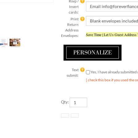
Insert
cards:
Print
Return
Address
Save Time | Let Us Guest Address
Envelopes:
Text
Yes, I have already submitte
submit:
[ check this box if you used the o
Qty: