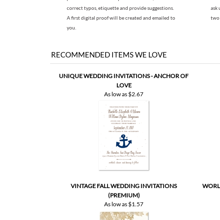
correct typos, etiquette and provide suggestions.
ask 
A first digital proof will be created and emailed to
two 
you.
RECOMMENDED ITEMS WE LOVE
UNIQUE WEDDING INVITATIONS - ANCHOR OF
LOVE
As low as
$2.67
VINTAGE FALL WEDDING INVITATIONS
WORLD
(PREMIUM)
As low as
$1.57