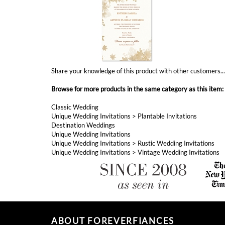
Share your knowledge of this product with other customers..
Browse for more products in the same category as this item:
Classic Wedding
Unique Wedding Invitations
>
Plantable Invitations
Destination Weddings
Unique Wedding Invitations
Unique Wedding Invitations
>
Rustic Wedding Invitations
Unique Wedding Invitations
>
Vintage Wedding Invitations
ABOUT FOREVERFIANCES