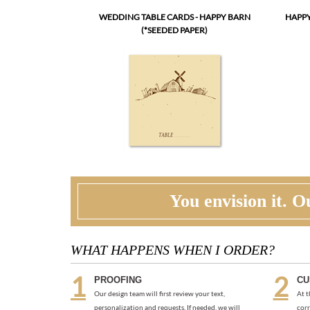
WEDDING TABLE CARDS - HAPPY BARN
HAPPY
(*SEEDED PAPER)
You envision it. Ou
WHAT HAPPENS WHEN I ORDER?
PROOFING
CU
Our design team will first review your text,
At t
personalization and requests. If needed, we will
corr