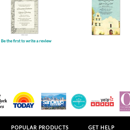
Be the first to write a review
.
POPULAR PRODUCTS
GET HELP