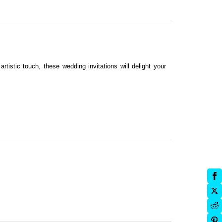
artistic touch, these wedding invitations will delight your