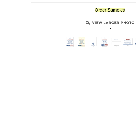
Order Samples
-