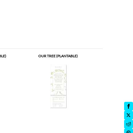
BLE)
OUR TREE (PLANTABLE)