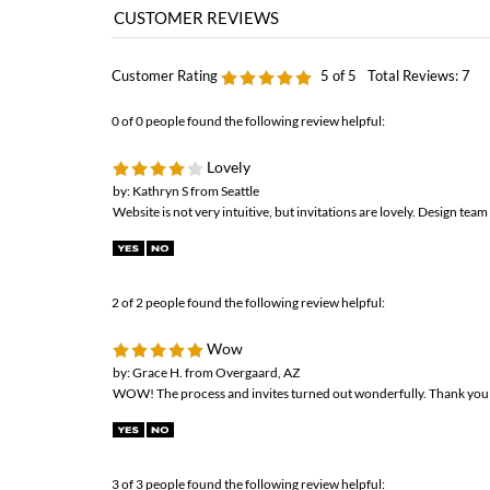
0 of 0 people found the following review helpful:
Lovely
by: Kathryn S from Seattle
Website is not very intuitive, but invitations are lovely. Design team 
2 of 2 people found the following review helpful:
Wow
by: Grace H. from Overgaard, AZ
WOW! The process and invites turned out wonderfully. Thank you fo
3 of 3 people found the following review helpful:
Definitely recommend them to everyone!!
by: Rae from West Melbourne, FL
My fianc Mike and I are so happy with our Wedding Invitations! Th