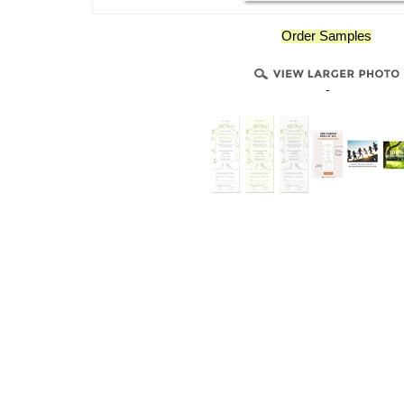
Order Samples
-