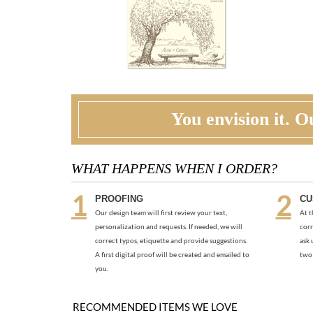
You envision it. Ou
WHAT HAPPENS WHEN I ORDER?
PROOFING
CU
Our design team will first review your text,
At t
personalization and requests. If needed, we will
corr
correct typos, etiquette and provide suggestions.
ask 
A first digital proof will be created and emailed to
two 
you.
RECOMMENDED ITEMS WE LOVE
PEACOCK FEATHER ALL IN ONE (PLANTABLE)
As low as
$6.04