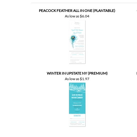
WINTER IN UPSTATE NY (PREMIUM)
As low as
$1.97
Customer Rating
5
of 5
Total Reviews:
7