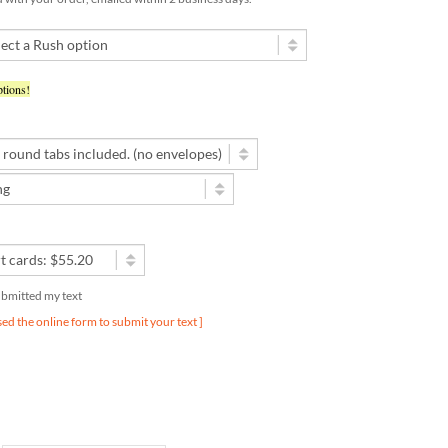
tions!
submitted my text
used the online form to submit your text ]