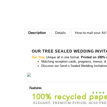
Description
Details
How to mail your All
OUR TREE SEALED WEDDING INVIT
Our Tree.
Unique all in one format.
Printed on 100% 
Matching
reception cards, programs, menus, &
Discover our
Send n Sealed Wedding Invitation
Features
Colors and Fonts are customizable - Front & back 
all in one format = send n' sealed (no envelopes)
Also available in
plantable paper
(100% recycled p
Rated Best (3 years in row)