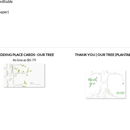
DDING PLACE CARDS - OUR TREE
THANK YOU | OUR TREE (PLANTA
As low as
$0.79