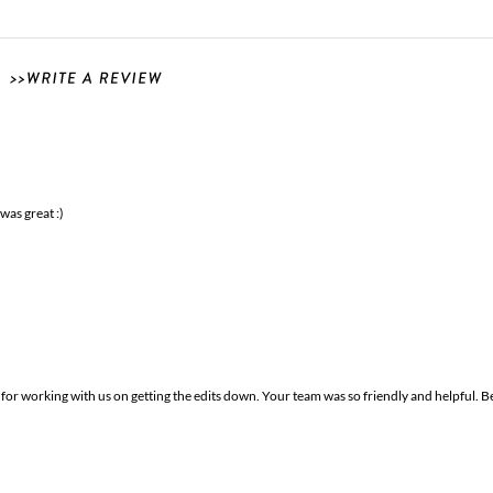
was great :)
r working with us on getting the edits down. Your team was so friendly and helpful. B
!!
ey are beautiful and put together amazingly!! Ahh! I love them so much! We love how 