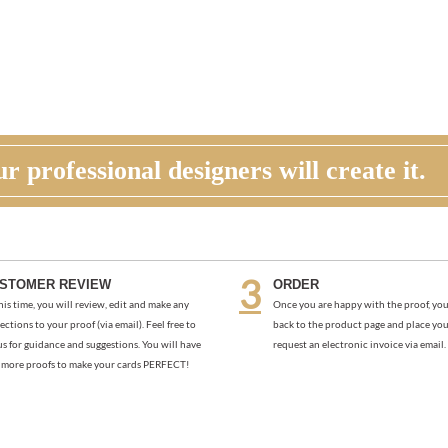
r professional designers will create it.
STOMER REVIEW
ORDER
his time, you will review, edit and make any
Once you are happy with the proof, you
ections to your proof (via email). Feel free to
back to the product page and place you
us for guidance and suggestions. You will have
request an electronic invoice via email.
more proofs to make your cards PERFECT!
GOLDEN BLOOMS (PREMIUM)
SUNDRIED BOARDS (PREMIUM
As low as
$1.97
As low as
$1.97