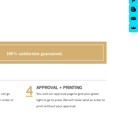
100% satisfaction guaranteed.
APPROVAL + PRINTING
 can go
You visit our approval page to give your green
r order or
light to go to press. We will never send an order to
print without your approval.
)
DELICATE ROSES (VINTAGE)
As low as
$1.97