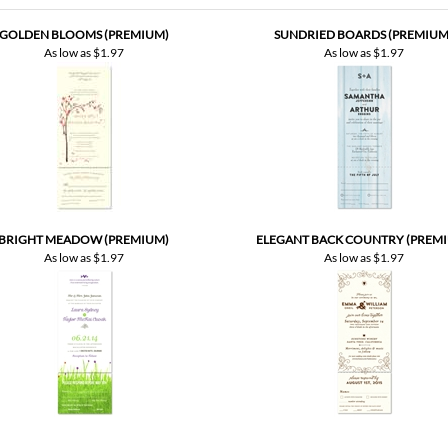
BRIGHT MEADOW (PREMIUM)
ELEGANT BACK COUNTRY (PREM
As low as
$1.97
As low as
$1.97