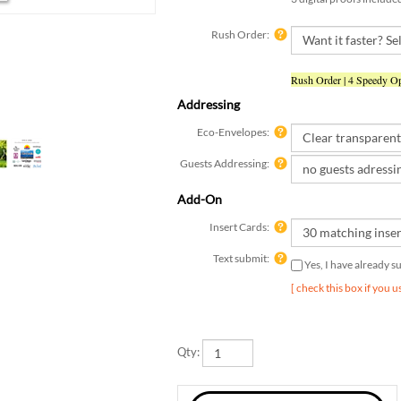
Rush Order:
Rush Order | 4 Speedy Op
Addressing
Eco-Envelopes:
Guests Addressing:
Add-On
Insert Cards:
Text submit:
Yes, I have already 
[ check this box if you 
Qty: