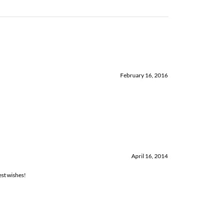
February 16, 2016
April 16, 2014
est wishes!
January 7, 2014
everything is in one wonderful package! And Forever Frances were