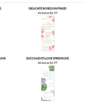
IUM)
SUCCULENTS LOVE (PREMIUM)
As low as
$1.97