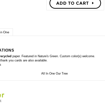
 in One
ATIONS
recycled
paper. Featured in Nature's Green. Custom color(s) welcome.
 thank you cards
are also available.
s
editable
aper)