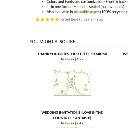
YOU MIGHT ALSO LIKE...
THANK YOU NOTES | OUR TREE (PREMIUM)
WE
As low as
$1.29
WEDDING INVITATIONS | LOVE IN THE
COUNTRY (PLANTABLE)
As low as
$2.47