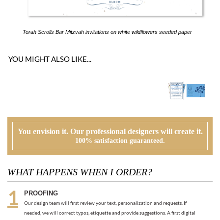
YOU MIGHT ALSO LIKE...
You envision it. Our professional designers will create it.
100% satisfaction guaranteed.
WHAT HAPPENS WHEN I ORDER?
PROOFING
Our design team will first review your text, personalization and requests. If
needed, we will correct typos, etiquette and provide suggestions. A first digital
proof will be created and emailed to you.
CUSTOMER REVIEW
At this time, you will review, edit and make any corrections to your proof (via
email). Feel free to ask us for guidance and suggestions. You will have two more
proofs to make your cards PERFECT!