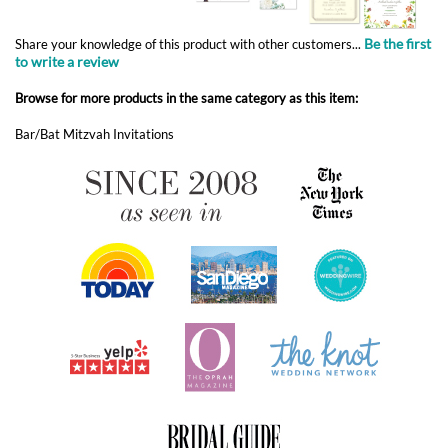
Bar/Bat Mitzvah Invitations
ABOUT FOREVERFIANCES
OUR POPULAR PRODUCTS