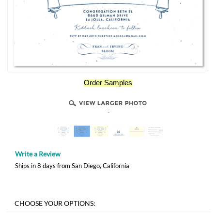
Order Samples
-
Write a Review
Ships in 8 days from San Diego, California