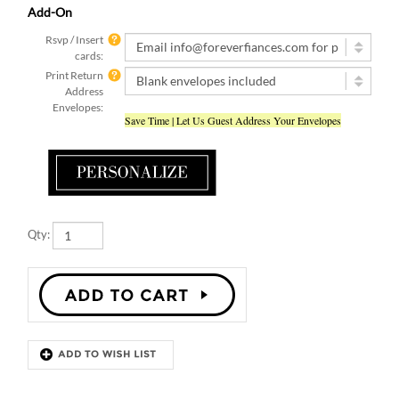
Rsvp / Insert
cards:
Print Return
Address
Envelopes:
Save Time | Let Us Guest Address Your Envelopes
Qty:
Description
Details