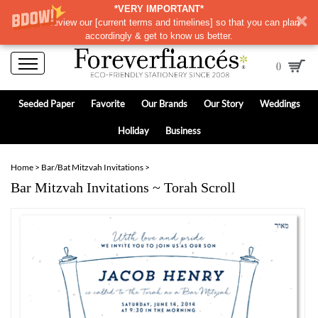
*VERY IMPORTANT*
Please review our
[
current terms and timelines]
so that you can plan
accordingly & get to know us better.
0
Seeded Paper
Favorite
Our Brands
Our Story
Weddings
Holiday
Business
Home
>
Bar/Bat Mitzvah Invitations
>
Bar Mitzvah Invitations ~ Torah Scroll