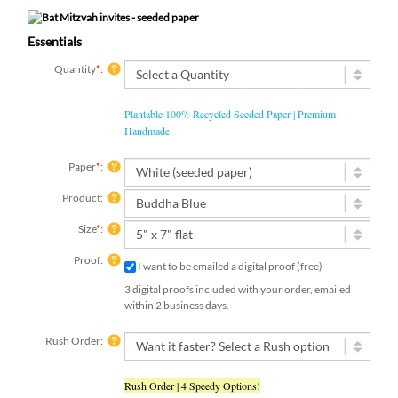
Essentials
Quantity
*
:
Plantable 100% Recycled Seeded Paper | Premium
Handmade
Paper
*
:
Product:
Size
*
:
Proof:
I want to be emailed a digital proof (free)
3 digital proofs included with your order, emailed
within 2 business days.
Rush Order:
Rush Order | 4 Speedy Options!
Add-On