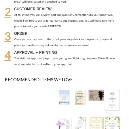
ORDER
Once you are happy with the proof, you can go back to the product page and
place your order or request an electronic invoice via email.
APPROVAL + PRINTING
You visit our approval page to give your green light to go to press. We will never
send an order to print without your approval.
RECOMMENDED ITEMS WE LOVE
Be the first
Share your knowledge of this product with other customers...
to write a review
Browse for more products in the same category as this item: