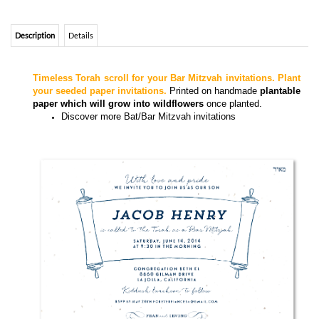
Timeless Torah scroll for your Bar Mitzvah invitations. Plant
your seeded paper invitations.
Printed on handmade
plantable
paper which will grow into wildflowers
once planted.
Discover more
Bat/Bar Mitzvah invitations
Torah Scrolls Bar Mitzvah invitations on white wildflowers seeded paper