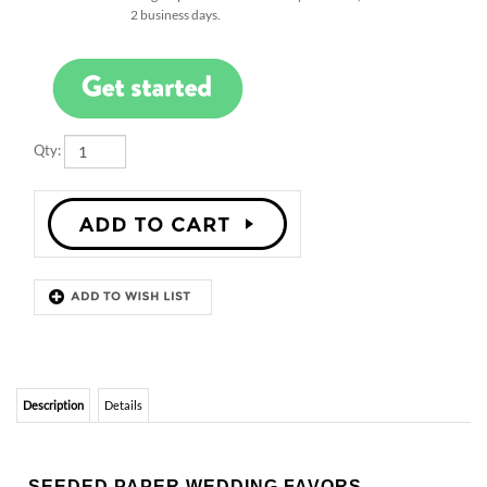
Qty:
Description
Details
SEEDED PAPER WEDDING FAVORS
SPROUTS
Charm your guests with our New Sprout wedding favors.
Featuring 100% recycled paper, embedded with wildflower seeds or
garden herbs.
CUSTOM LINE:
the text is entirely
customizable
. Just fill in the text box or