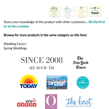
to write a review
Browse for more products in the same category as this item:
Wedding Favors
Spring Weddings