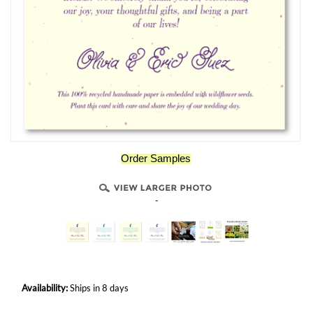
Order Samples
-
Availability:
Ships in 8 days