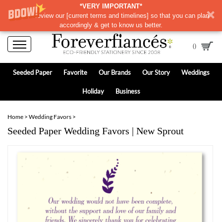
*VERY IMPORTANT*
Please review our
[
current terms and timelines]
so that you can plan
accordingly & get to know us better.
0
Seeded Paper
Favorite
Our Brands
Our Story
Weddings
Holiday
Business
Home
>
Wedding Favors
>
Seeded Paper Wedding Favors | New Sprout