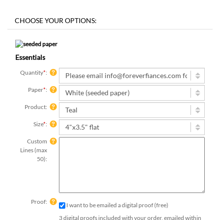
Essentials
Quantity
*
:
Paper
*
:
Product:
Size
*
:
Custom
Lines (max
50):
Proof:
I want to be emailed a digital proof (free)
3 digital proofs included with your order, emailed within
2 business days.