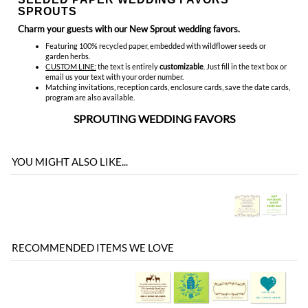
email us your text with your order number.
Matching invitations, reception cards, enclosure cards, save the date cards,
program are also available.
SPROUTING WEDDING FAVORS
YOU MIGHT ALSO LIKE...
RECOMMENDED ITEMS WE LOVE
Be the first
Share your knowledge of this product with other customers...