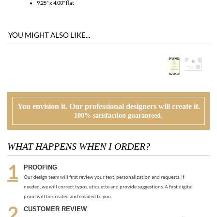
You envision it. Our professional designers will create it.
100% satisfaction guaranteed.
WHAT HAPPENS WHEN I ORDER?
PROOFING
Our design team will first review your text, personalization and requests. If
needed, we will correct typos, etiquette and provide suggestions. A first digital
proof will be created and emailed to you.
CUSTOMER REVIEW
At this time, you will review, edit and make any corrections to your proof (via
email). Feel free to ask us for guidance and suggestions. You will have two more
proofs to make your cards PERFECT!
ORDER
Once you are happy with the proof, you can go back to the product page and