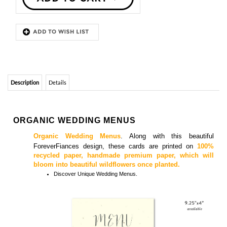
Description
Details
ORGANIC WEDDING MENUS
Organic Wedding Menus
.
Along with this beautiful
ForeverFiances design, these cards are printed on
100%
recycled paper, handmade premium paper, which will
bloom into beautiful wildflowers once planted.
Discover
Unique Wedding Menus.