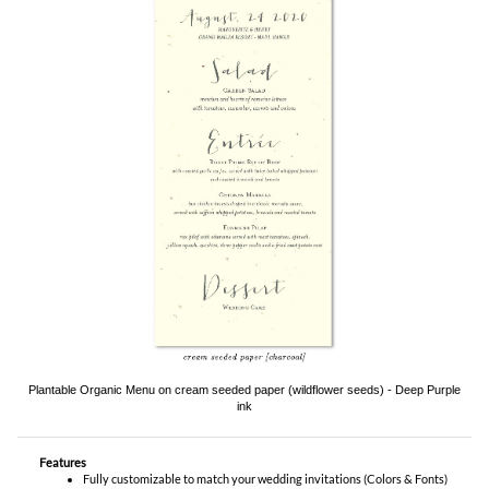
Plantable Organic Menu on cream seeded paper (wildflower seeds) - Deep Purple
ink
Features
Fully customizable to match your wedding invitations (Colors & Fonts)
9.25" x 4.00" flat
YOU MIGHT ALSO LIKE...