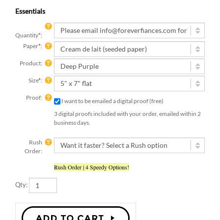
Essentials
Quantity
*
:
Paper
*
:
Product:
Size
*
:
Proof:
I want to be emailed a digital proof (free)
3 digital proofs included with your order, emailed within 2
business days.
Rush
Order:
Rush Order | 4 Speedy Options!
Qty: