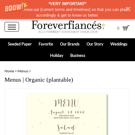
*VERY IMPORTANT*
Please review our
[
current terms and timelines]
so that you can plan
accordingly & get to know us better.
0
Seeded Paper
Favorite
Our Brands
Our Story
Weddings
Holiday
Business
Home
>
Menus
>
Menus | Organic (plantable)