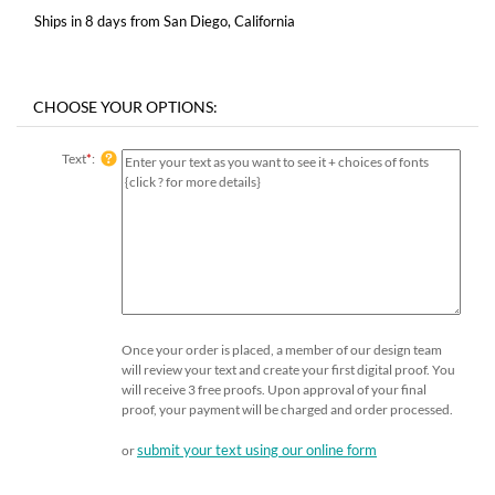
Ships in 8 days from San Diego, California
Text
*
:
Once your order is placed, a member of our design team
will review your text and create your first digital proof. You
will receive 3 free proofs. Upon approval of your final
proof, your payment will be charged and order processed.
submit your text using our online form
or