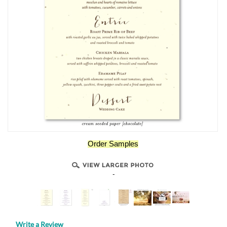
Order Samples
-
Write a Review