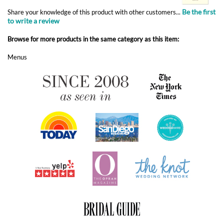
Menus
ABOUT FOREVERFIANCES
OUR POPULAR PRODUCTS