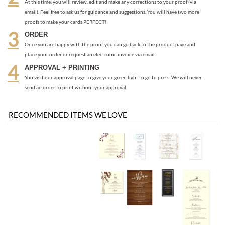
place your order or request an electronic invoice via email.
APPROVAL + PRINTING
You visit our approval page to give your green light to go to press. We will never
send an order to print without your approval.
RECOMMENDED ITEMS WE LOVE
Be the first
Share your knowledge of this product with other customers...
to write a review
Browse for more products in the same category as this item: