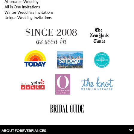
ABOUT FOREVERFIANCES
OUR POPULAR PRODUCTS
YOUR ORDERS
FOLLOW US