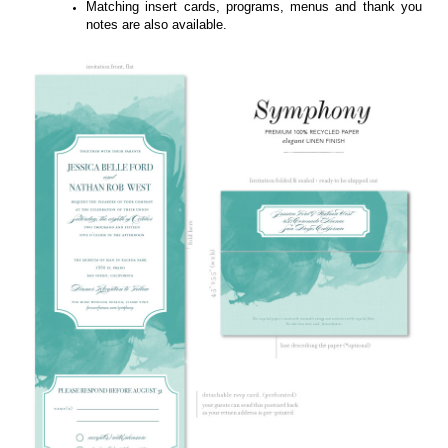
Symphony featured on 100% recycled paper