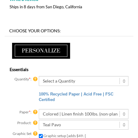
Ships in 8 days from San Diego, California
Essentials
Quantity
*
:
100% Recycled Paper | Acid Free | FSC
Certified
Paper
*
:
Product:
Graphic Set
Graphic setup [adds $49.-]