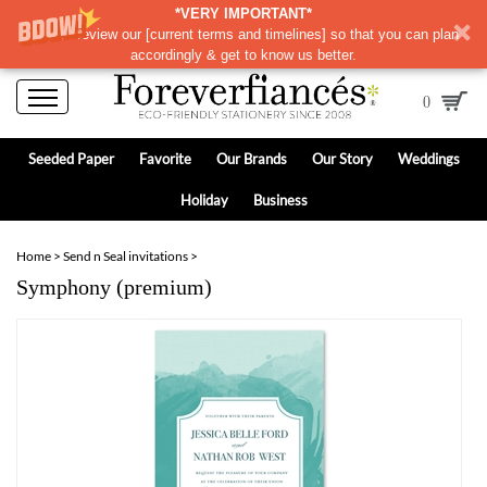
*VERY IMPORTANT*
Please review our
[
current terms and timelines]
so that you can plan
accordingly & get to know us better.
0
Seeded Paper
Favorite
Our Brands
Our Story
Weddings
Holiday
Business
Home
>
Send n Seal invitations
>
Symphony (premium)