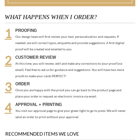
needed, we will correct typos, etiquette and provide suggestions. A first digital
proof will be created and emailed to you.
CUSTOMER REVIEW
At this time, you will review, edit and make any corrections to your proof (via
email). Feel free to ask us for guidance and suggestions. You will have two more
proofs to make your cards PERFECT!
ORDER
Once you are happy with the proof, you can go back to the product page and
place your order or request an electronic invoice via email.
APPROVAL + PRINTING
You visit our approval page to give your green light to go to press. We will never
send an order to print without your approval.
RECOMMENDED ITEMS WE LOVE