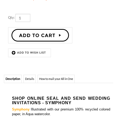
Qty:
Description
Details
How to mail your All in One
SHOP ONLINE SEAL AND SEND WEDDING
INVITATIONS - SYMPHONY
Symphony
Illustrated with our premium 100% recycled colored
paper, in Aqua watercolor.
Matching insert cards, programs, menus and thank you
notes
are also available.