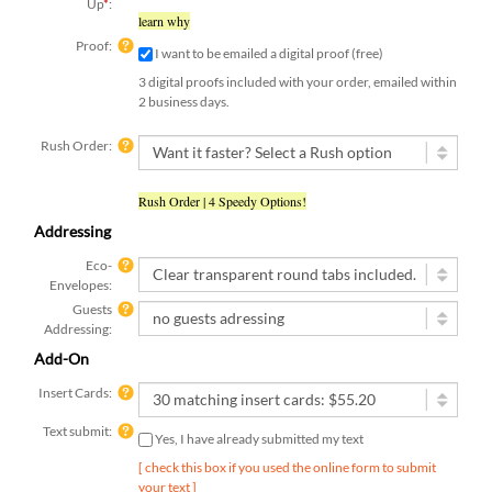
Up
*
:
learn why
Proof:
I want to be emailed a digital proof (free)
3 digital proofs included with your order, emailed within
2 business days.
Rush Order:
Rush Order | 4 Speedy Options!
Addressing
Eco-
Envelopes:
Guests
Addressing:
Add-On
Insert Cards:
Text submit:
Yes, I have already submitted my text
[ check this box if you used the online form to submit
your text ]