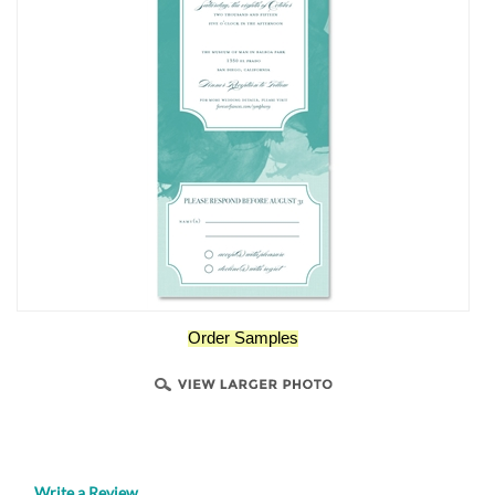
Order Samples
Write a Review