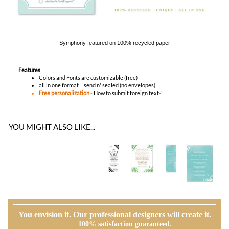
Features
Colors and Fonts are customizable (free)
all in one format = send n' sealed (no envelopes)
Free personalization
-
How to submit foreign text?
YOU MIGHT ALSO LIKE...
You envision it. Our professional designers will create it.
100% satisfaction guaranteed.
WHAT HAPPENS WHEN I ORDER?
PROOFING
Our design team will first review your text, personalization and requests. If