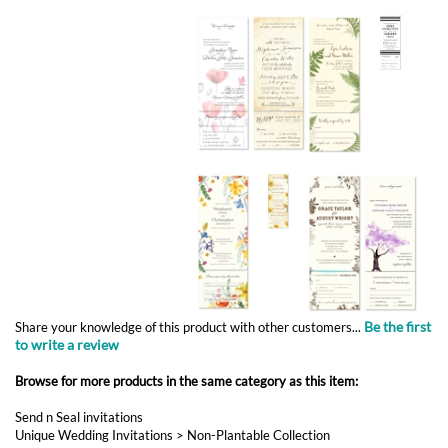
Be the first
Share your knowledge of this product with other customers...
to write a review
Browse for more products in the same category as this item:
Send n Seal invitations
Unique Wedding Invitations
>
Non-Plantable Collection
Affordable Wedding
All in One Invitations
Winter Weddings Invitations
Unique Wedding Invitations