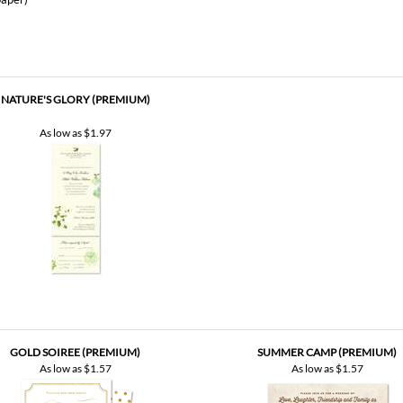
NATURE'S GLORY (PREMIUM)
As low as
$1.97
GOLD SOIREE (PREMIUM)
SUMMER CAMP (PREMIUM)
As low as
$1.57
As low as
$1.57