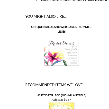
UNIQUE BRIDAL SHOWER CARDS - SUMMER
LILIES
RECOMMENDED ITEMS WE LOVE
NESTED FOLIAGE (NON-PLANTABLE)
As low as
$1.57