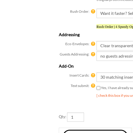
Rush Order:
Rush Order | 4 Speedy Op
Addressing
Eco-Envelopes:
Guests Addressing:
Add-On
Insert Cards:
Text submit:
Yes, I have already 
[ check this box if you 
Qty: