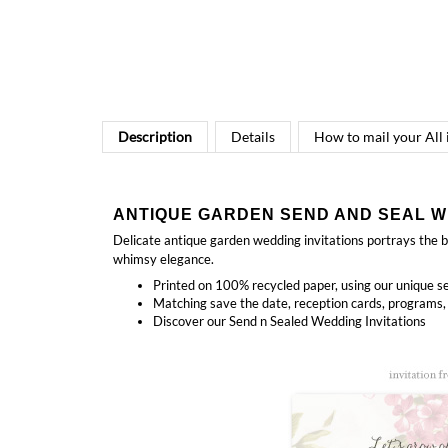
Description
Details
How to mail your All
ANTIQUE GARDEN SEND AND SEAL W
Delicate antique garden wedding invitations portrays the be
whimsy elegance.
Printed on 100% recycled paper, using our unique se
Matching
save the date, reception cards, programs,
Discover our
Send n Sealed Wedding Invitations