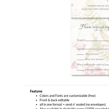
Features
Colors and Fonts are customizable (free)
Front & back editable
all in one format = send n' sealed (no envelopes)
Also available in plantable paper (100% recycled 
YOU MIGHT ALSO LIKE...