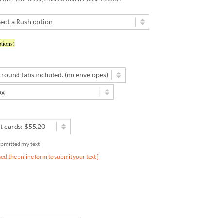
tions!
submitted my text
used the online form to submit your text ]