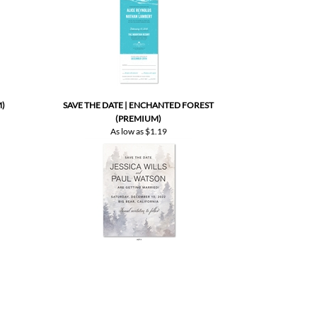
)
SAVE THE DATE | ENCHANTED FOREST
(PREMIUM)
As low as
$1.19