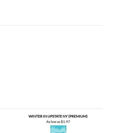
WINTER IN UPSTATE NY (PREMIUM)
As low as
$1.97