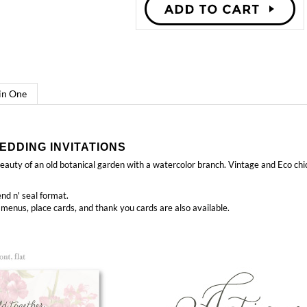
 in One
EDDING INVITATIONS
auty of an old botanical garden with a watercolor branch. Vintage and Eco chic
nd n' seal format.
 menus, place cards, and thank you cards
are also available.