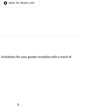
 invitations for your garden reception with a touch of