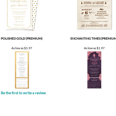
POLISHED GOLD (PREMIUM)
ENCHANTING TIMES (PREMIUM
As low as
$1.97
As low as
$1.97
Be the first to write a review
.