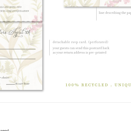
paper)