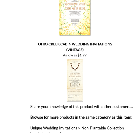
OHIO CREEK CABIN WEDDING INVITATIONS
(VINTAGE)
As low as
$1.97
Share your knowledge of this product with other customers..
Browse for more products in the same category as this item:
Unique Wedding Invitations
>
Non-Plantable Collection
Send n Seal invitations
Affordable Wedding
Summer Weddings
All in One Invitations
Garden Weddings