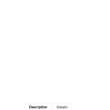
Description
Details