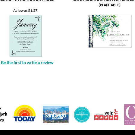
Be the first to write a review
.
POPULAR PRODUCTS
GET HELP
All in one invitations
Your account