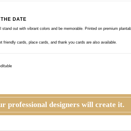
 THE DATE
ill stand out with vibrant colors and be memorable. Printed on premium planta
get friendly cards, place cards, and thank you cards
are also available.
editable
r professional designers will create it.
STOMER REVIEW
ORDER
his time, you will review, edit and make any
Once you are happy with the proof, you
ections to your proof (via email). Feel free to
back to the product page and place you