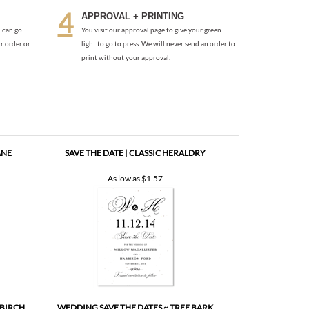
print without your approval.
ANE
SAVE THE DATE | CLASSIC HERALDRY
As low as
$1.57
 BIRCH
WEDDING SAVE THE DATES ~ TREE BARK
As low as
$1.57