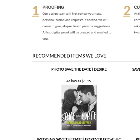
correct typos, etiquette and provide suggestions.
ask 
A first digital proof will be created and emailed to
two 
you.
RECOMMENDED ITEMS WE LOVE
PHOTO SAVE THE DATE | DESIRE
SAV
As low as
$1.19
WEDDING SAVE THE DATE | FOREVER ECO-CHIC
RE
(PREMIUM)
As low as
$1.57