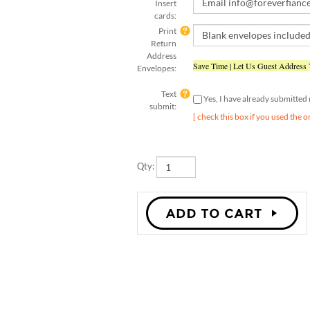
cards:
Print
Return
Address
Save Time | Let Us Guest Address
Envelopes:
Text
Yes, I have already submitte
submit:
[ check this box if you used the o
Qty: