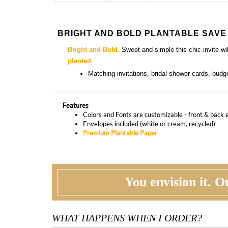
BRIGHT AND BOLD PLANTABLE SAVE
Bright and Bold.
Sweet and simple this chic invite w
planted
.
Matching
invitations, bridal shower cards, bud
Features
Colors and Fonts are customizable - front & back 
Envelopes included (white or cream, recycled)
Premium Plantable Paper
You envision it. Ou
WHAT HAPPENS WHEN I ORDER?
PROOFING
CU
Our design team will first review your text,
At t
personalization and requests. If needed, we will
corr