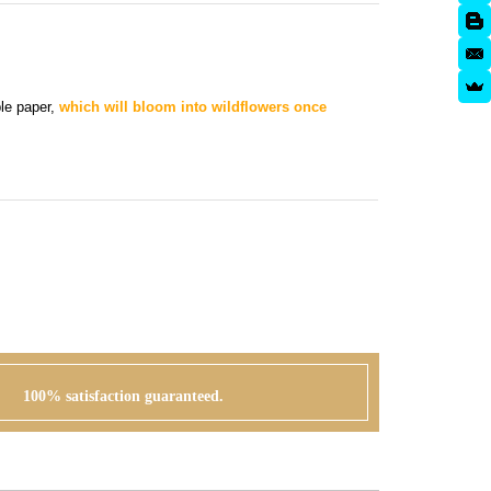
ble paper,
which will bloom into wildflowers once
100% satisfaction guaranteed.
APPROVAL + PRINTING
 can go
You visit our approval page to give your green
r order or
light to go to press. We will never send an order to