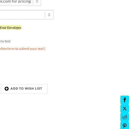
 Your Envelopes
d my text
nline form to submit your text ]