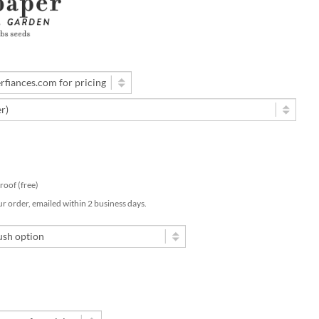
 proof (free)
ur order, emailed within 2 business days.