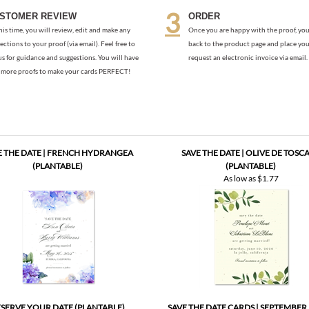
us for guidance and suggestions. You will have
request an electronic invoice via email.
more proofs to make your cards PERFECT!
E THE DATE | FRENCH HYDRANGEA
SAVE THE DATE | OLIVE DE TOSC
(PLANTABLE)
(PLANTABLE)
As low as
$1.77
SERVE YOUR DATE (PLANTABLE)
SAVE THE DATE CARDS | SEPTEMBER
(PLANTABLE)
As low as
$1.57