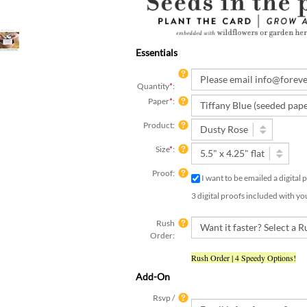
Essentials
Quantity
*
:
Paper
*
:
Product:
Size
*
:
Proof:
I want to be emailed a digital
3 digital proofs included with yo
Rush
Order:
Rush Order | 4 Speedy Options!
Add-On
Rsvp /
Insert