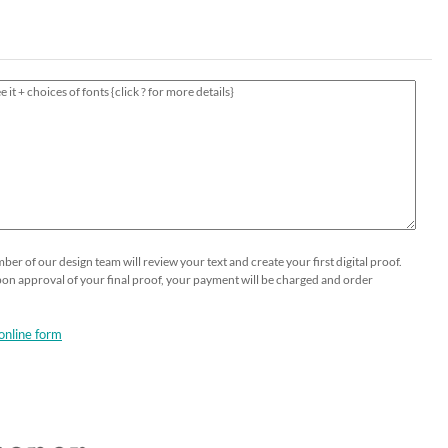
HOLIDAY⛄️
Thank You Cards
Printable Place Cards
Business Greeting Cards
Guests Addressing - Envelopes -
Popular
Table Numbers Cards
Gala Formal Invitations
DIY OPTIONS
SHOP NOW
Wedding Menus
Business Event Invitations
Seeded Papers by the sheet
Custom Printing on Seeded Paper
Custom Send and Sealed Invitations
Custom Printing
er of our design team will review your text and create your first digital proof.
Upon approval of your final proof, your payment will be charged and order
online form