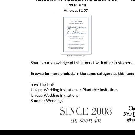
Share your knowledge of this product with other customers..
Browse for more products in the same category as this item:
Save the Date
Unique Wedding Invitations
>
Plantable Invitations
Unique Wedding Invitations
Summer Weddings
ABOUT FOREVERFIANCES
ForeverFiances has became America's fastest growing