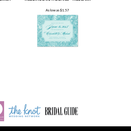
INDEX
Product index