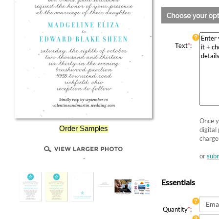
Text
*
:
Once yo
Order Samples
digital
charge
or
subm
-
Essentials
Quantity
*
: