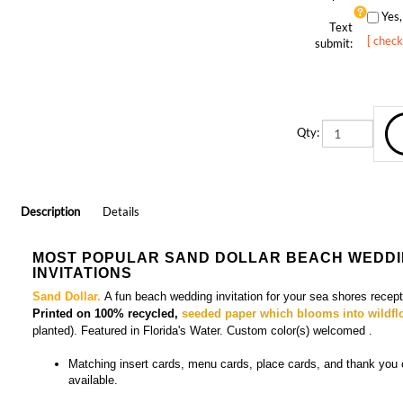
Text
[ check
submit:
Qty:
Description
Details
MOST POPULAR SAND DOLLAR BEACH WEDD
INVITATIONS
Sand Dollar.
A fun beach wedding invitation for your sea shores recept
Printed on 100% recycled,
seeded paper which blooms into wildfl
planted). Featured in Florida's Water. Custom color(s) welcomed
.
Matching
insert cards, menu cards, place cards, and thank you
available.