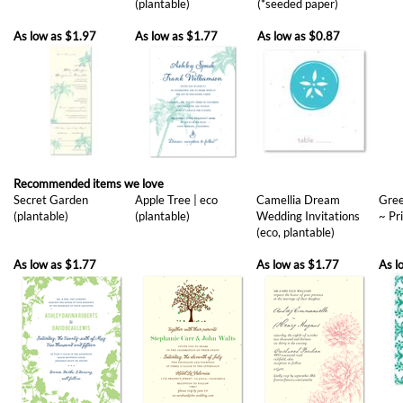
Recommended items we love
Secret Garden
Apple Tree | eco
Camellia Dream
Gree
(plantable)
(plantable)
Wedding Invitations
~ Pr
(eco, plantable)
As low as
$1.77
As low as
$1.77
As l
Sun Burst (eco,
Yours Truly, eco
Peaceful Bamboo
See
plantable)
(plantable)
(eco, plantable)
Invi