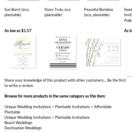
Aug
As low as
$1.57
As l
Share your knowledge of this product with other customers...
Be the first
to write a review
Browse for more products in the same category as this item:
Unique Wedding Invitations
>
Plantable Invitations
>
Affordable
Plantable
Unique Wedding Invitations
>
Plantable Invitations
Beach Weddings
Destination Weddings
Unique Wedding Invitations
Destination Weddings
>
San Diego Invitations