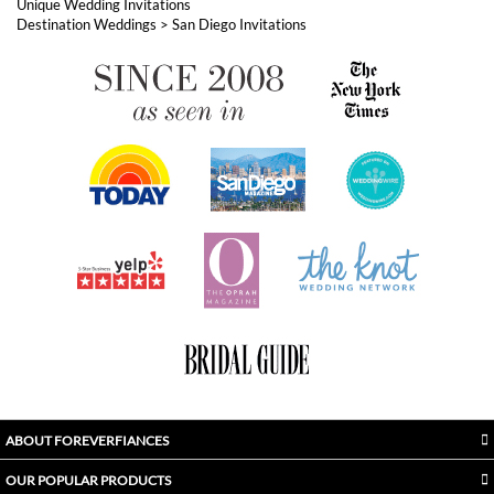
ABOUT FOREVERFIANCES
OUR POPULAR PRODUCTS
YOUR ORDERS
FOLLOW US