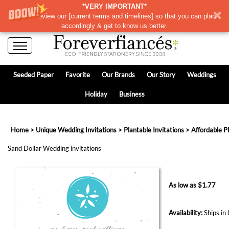
*VERY IMPORTANT*
Please review our
[
current terms and timelines]
so that you can plan
accordingly & get to know us better.
Seeded Paper
Favorite
Our Brands
Our Story
Weddings
Holiday
Business
Home
>
Unique Wedding Invitations
>
Plantable Invitations
>
Affordable P
Sand Dollar Wedding invitations
As low as
$
1.77
Availability:
Ships in