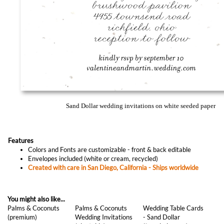
Sand Dollar wedding invitations on white seeded paper
Features
Colors and Fonts are customizable - front & back editable
Envelopes included (white or cream, recycled)
Created with care in San Diego, California - Ships worldwide
You might also like...
Palms & Coconuts
Palms & Coconuts
Wedding Table Cards
(premium)
Wedding Invitations
- Sand Dollar
(plantable)
(*seeded paper)
As low as
$1.97
As low as
$1.77
As low as
$0.87