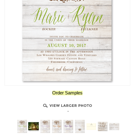
Order Samples
-