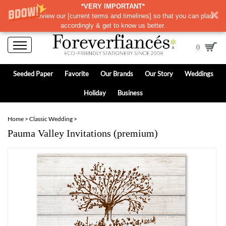
*VERY IMPORTANT*
Please review our
[
current terms and timelines]
so that you can plan
accordingly & get to know us better.
0
Seeded Paper
Favorite
Our Brands
Our Story
Weddings
Holiday
Business
Home
>
Classic Wedding
>
Pauma Valley Invitations (premium)