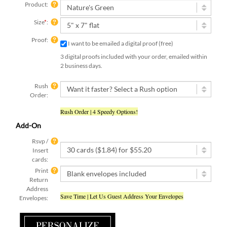
Product:
Size
*
:
Proof:
I want to be emailed a digital proof (free)
3 digital proofs included with your order, emailed within
2 business days.
Rush
Order:
Rush Order | 4 Speedy Options!
Add-On
Rsvp /
Insert
cards:
Print
Return
Address
Save Time | Let Us Guest Address Your Envelopes
Envelopes: