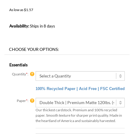
As low as
$
1.57
Availability:
Ships in 8 days
Essentials
Quantity
*
:
100% Recycled Paper | Acid Free | FSC Certified
Paper
*
:
Our thickest cardstock. Premium and 100% recycled
paper. Smooth texture for sharper print quality. Made in
the heartland of America and sustainably harvested.