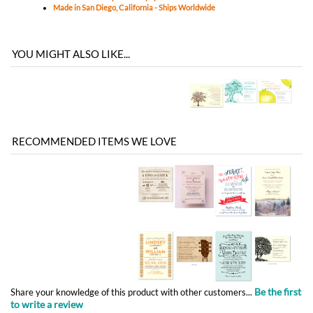
RECOMMENDED ITEMS WE LOVE
Be the first
Share your knowledge of this product with other customers...
to write a review
Browse for more products in the same category as this item:
Classic Wedding
Unique Wedding Invitations
>
Non-Plantable Collection
Affordable Wedding
Announcements - Reception Cards