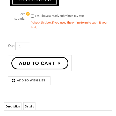
Text
Yes, I have already submitted my text
submit:
[ check this box if you used the online form to submit your
text ]
Qty:
Description
Details
PAUMA VALLEY SAN DIEGO WEDDING
INVITATIONS
Illustrating an old tree in nature, in the colorful Pauma Valley, these
wedding invitations will set the tone of your special ceremony. The