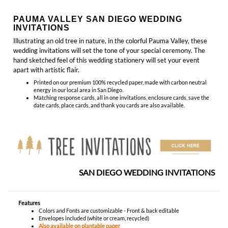
hand sketched feel of this wedding stationery will set your event
apart with artistic flair.
Printed on our premium 100% recycled paper, made with carbon neutral
energy in our local area in San Diego.
Matching response cards, all in one invitations, enclosure cards, save the
date cards, place cards, and thank you cards are also available.
SAN DIEGO WEDDING INVITATIONS
Features
Colors and Fonts are customizable - Front & back editable
Envelopes included (white or cream, recycled)
Also available on plantable paper
Made in San Diego, California - Ships Worldwide
YOU MIGHT ALSO LIKE...