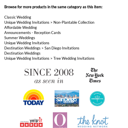
Summer Weddings
Unique Wedding Invitations
Destination Weddings
>
San Diego Invitations
Destination Weddings
Unique Wedding Invitations
>
Tree Wedding Invitations