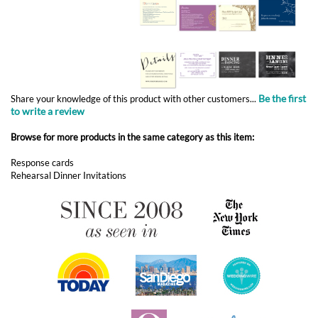
Be the first
Share your knowledge of this product with other customers...
to write a review
Browse for more products in the same category as this item:
Response cards
Rehearsal Dinner Invitations