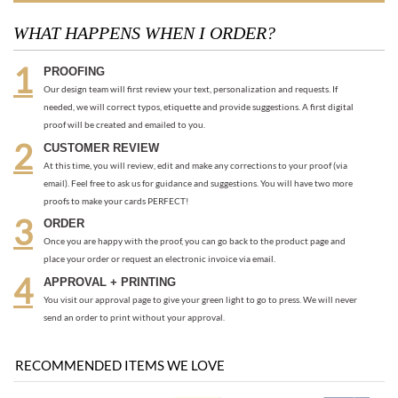
needed, we will correct typos, etiquette and provide suggestions. A first digital
proof will be created and emailed to you.
CUSTOMER REVIEW
At this time, you will review, edit and make any corrections to your proof (via
email). Feel free to ask us for guidance and suggestions. You will have two more
proofs to make your cards PERFECT!
ORDER
Once you are happy with the proof, you can go back to the product page and
place your order or request an electronic invoice via email.
APPROVAL + PRINTING
You visit our approval page to give your green light to go to press. We will never
send an order to print without your approval.
RECOMMENDED ITEMS WE LOVE