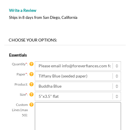
Write a Review
Ships in 8 days from San Diego, California
Essentials
Quantity
*
:
Paper
*
:
Product:
Size
*
:
Custom
Lines (max
50):