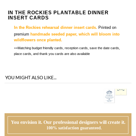
premium
handmade seeded paper, which will bloom into
wildflowers once planted.
++Matching budget friendly cards, reception cards, save the date cards,
place cards, and thank you cards are also available
YOU MIGHT ALSO LIKE...
You envision it. Our professional designers will create it.
100% satisfaction guaranteed.
WHAT HAPPENS WHEN I ORDER?
PROOFING
Our design team will first review your text, personalization and requests. If