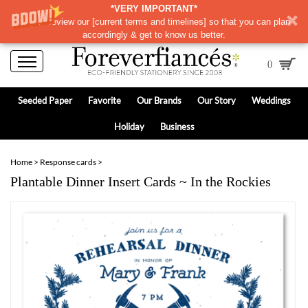
*VERY IMPORTANT*
Please review our
[
current terms and timelines]
so that you can plan
accordingly & get to know us better.
0
Seeded Paper
Favorite
Our Brands
Our Story
Weddings
Holiday
Business
Home
>
Response cards
>
Plantable Dinner Insert Cards ~ In the Rockies