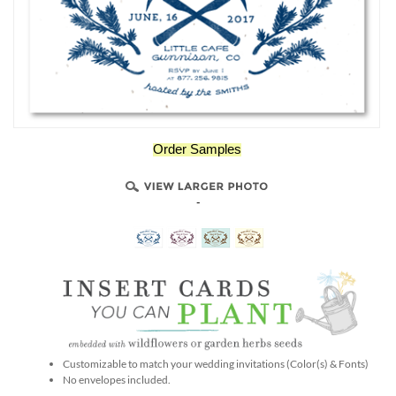
Order Samples
-
Customizable to match your wedding invitations (Color(s) & Fonts)
No envelopes included.