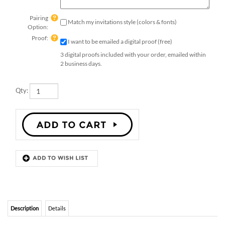
Pairing
Match my invitations style (colors & fonts)
Option:
Proof:
I want to be emailed a digital proof (free)
3 digital proofs included with your order, emailed within
2 business days.
Qty:
Description
Details
IN THE ROCKIES PLANTABLE DINNER
INSERT CARDS
In the Rockies rehearsal dinner insert cards.
Printed on