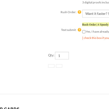
Rush Order:
Rush Order | 4 Speedy
Text submit:
Yes, I have alrea
[ check this box if yo
Qty: