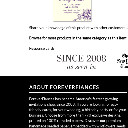
Share your knowledge of this product with other customers..
Browse for more products in the same category as this item:
Response cards
ABOUT FOREVERFIANCES
ForeverFiances has became America's fastest growing
invitations shop, since 2008. If you are looking for eco-
friendly cards, for your wedding, a birthday party or for your
business. Choose from more than 770 exclusive designs,
printed on 100% recycled papers. Discover our premium