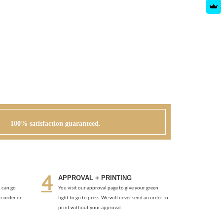
100% satisfaction guaranteed.
APPROVAL + PRINTING
 can go
You visit our approval page to give your green
r order or
light to go to press. We will never send an order to
print without your approval.