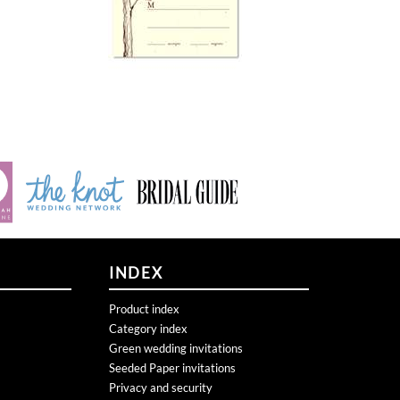
INDEX
Product index
Category index
Green wedding invitations
Seeded Paper invitations