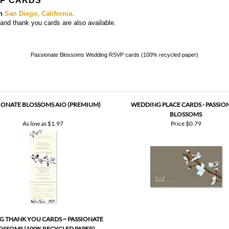
VP CARDS
in
San Diego, California
.
, and thank you cards
are also available.
Passionate Blossoms Wedding RSVP cards (100% recycled paper)
IONATE BLOSSOMS AIO (PREMIUM)
WEDDING PLACE CARDS - PASSIO
BLOSSOMS
As low as
$1.97
Price
$0.79
G THANK YOU CARDS ~ PASSIONATE