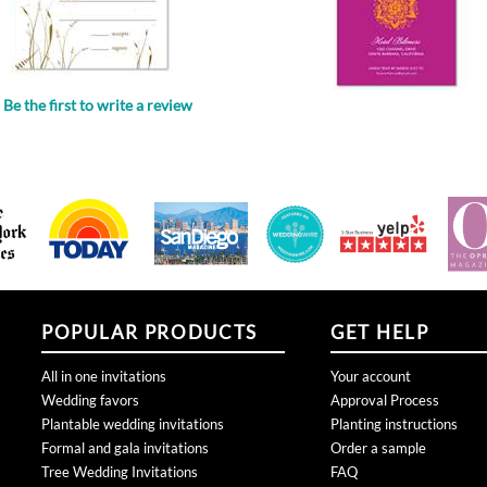
Be the first to write a review
.
POPULAR PRODUCTS
GET HELP
All in one invitations
Your account
Wedding favors
Approval Process
Plantable wedding invitations
Planting instructions
Formal and gala invitations
Order a sample