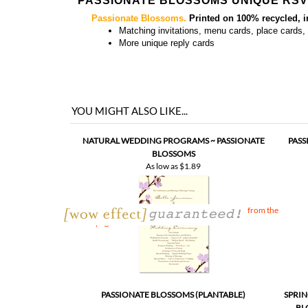
PASSIONATE BLOSSOMS UNIQUE RS
Passionate Blossoms.
Printed on 100% recycled, 
Matching
invitations, menu cards, place cards
More
unique reply cards
YOU MIGHT ALSO LIKE...
NATURAL WEDDING PROGRAMS ~ PASSIONATE
PASS
BLOSSOMS
As low as
$1.89
YOU MAY PURCHASE MATCHING INSERT, directly from the
invitation page
PASSIONATE BLOSSOMS (PLANTABLE)
SPRIN