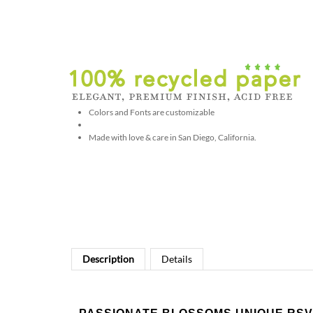
Colors and Fonts are customizable
Made with love & care in San Diego, California.
Description
Details