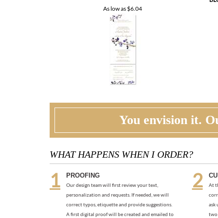
BL
As low as
$6.04
You envision it. Ou
WHAT HAPPENS WHEN I ORDER?
PROOFING
CU
Our design team will first review your text,
At t
personalization and requests. If needed, we will
corr
correct typos, etiquette and provide suggestions.
ask 