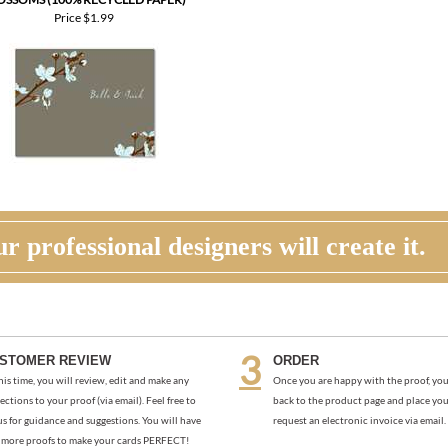
OSSOMS (100% RECYCLED PAPER)
Price
$1.99
r professional designers will create it.
STOMER REVIEW
ORDER
his time, you will review, edit and make any
Once you are happy with the proof, you
ections to your proof (via email). Feel free to
back to the product page and place you
us for guidance and suggestions. You will have
request an electronic invoice via email.