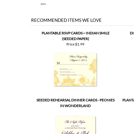
A first digital proof will be created and emailed to
two 
you.
RECOMMENDED ITEMS WE LOVE
PLANTABLE RSVP CARDS ~ INDIAN SMILE
DI
(SEEDED PAPER)
Price
$1.99
SEEDED REHEARSAL DINNER CARDS - PEONIES
PLANT
IN WONDERLAND