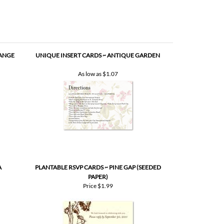
RANGE
UNIQUE INSERT CARDS ~ ANTIQUE GARDEN
As low as
$1.07
A
PLANTABLE RSVP CARDS ~ PINE GAP (SEEDED
PAPER)
Price
$1.99