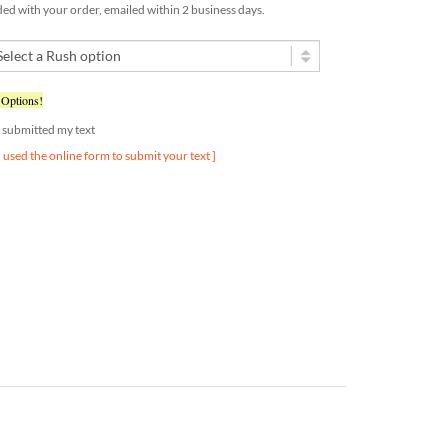
 Options!
dy submitted my text
u used the online form to submit your text ]