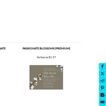
NATE
PASSIONATE BLOSSOMS (PREMIUM)
As low as
$1.57