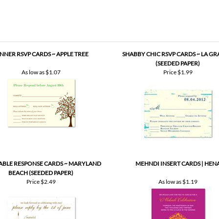
more proofs to make your cards PERFECT!
NNER RSVP CARDS ~ APPLE TREE
SHABBY CHIC RSVP CARDS ~ LA G
(SEEDED PAPER)
As low as
$1.07
Price
$1.99
ABLE RESPONSE CARDS ~ MARYLAND
MEHNDI INSERT CARDS | HEN
BEACH (SEEDED PAPER)
Price
$2.49
As low as
$1.19