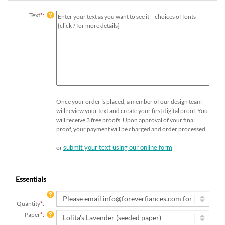
Text
*
:
Once your order is placed, a member of our design team
will review your text and create your first digital proof. You
will receive 3 free proofs. Upon approval of your final
proof, your payment will be charged and order processed.
submit your text using our online form
or
Essentials
Quantity
*
:
Paper
*
: