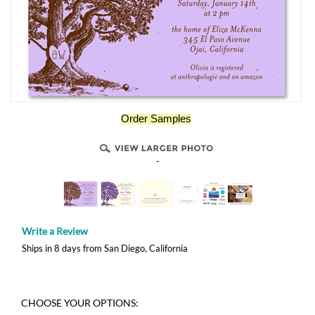
Order Samples
-
Write a Review
Ships in 8 days from San Diego, California