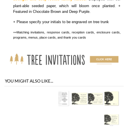
programs, menus, place cards, and thank you cards
YOU MIGHT ALSO LIKE...
You envision it. Our professional designers will create it.
100% satisfaction guaranteed.