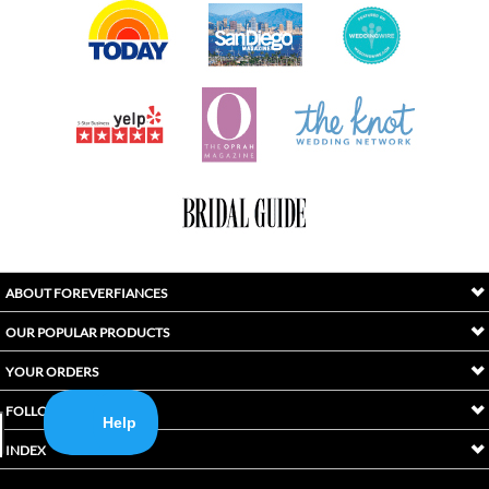
ABOUT FOREVERFIANCES
OUR POPULAR PRODUCTS
YOUR ORDERS
FOLLOW US
INDEX
Copyright ©
2026
Awaken International Ltd.. All Rights Reserved.