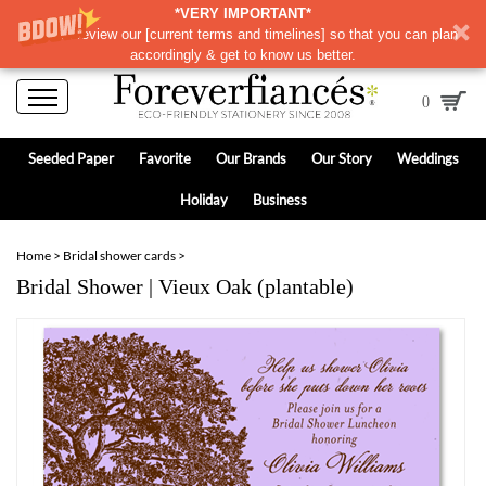
*VERY IMPORTANT*
Please review our
[
current terms and timelines]
so that you can plan
accordingly & get to know us better.
0
Seeded Paper
Favorite
Our Brands
Our Story
Weddings
Holiday
Business
Home
>
Bridal shower cards
>
Bridal Shower | Vieux Oak (plantable)