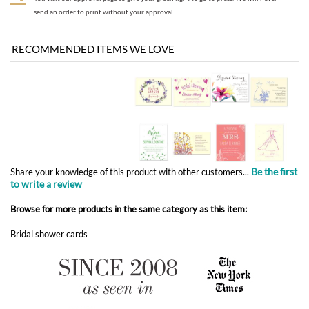
Be the first
Share your knowledge of this product with other customers...
to write a review
Browse for more products in the same category as this item:
Bridal shower cards