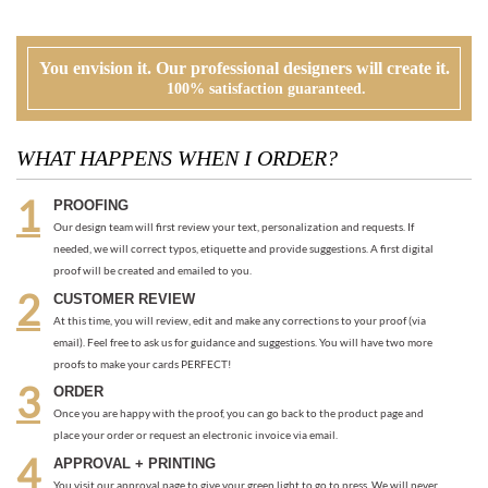
WHAT HAPPENS WHEN I ORDER?
PROOFING
Our design team will first review your text, personalization and requests. If
needed, we will correct typos, etiquette and provide suggestions. A first digital
proof will be created and emailed to you.
CUSTOMER REVIEW
At this time, you will review, edit and make any corrections to your proof (via
email). Feel free to ask us for guidance and suggestions. You will have two more
proofs to make your cards PERFECT!
ORDER
Once you are happy with the proof, you can go back to the product page and
place your order or request an electronic invoice via email.
APPROVAL + PRINTING
You visit our approval page to give your green light to go to press. We will never
send an order to print without your approval.
RECOMMENDED ITEMS WE LOVE