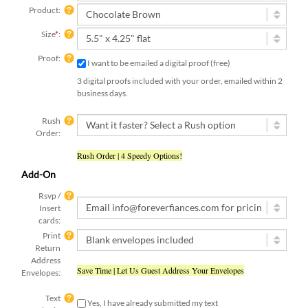
Product:
Size
*
:
Proof:
I want to be emailed a digital proof (free)
3 digital proofs included with your order, emailed within 2
business days.
Rush
Order:
Rush Order | 4 Speedy Options!
Add-On
Rsvp /
Insert
cards:
Print
Return
Address
Save Time | Let Us Guest Address Your Envelopes
Envelopes:
Text
Yes, I have already submitted my text
submit:
[ check this box if you used the online form to submit your