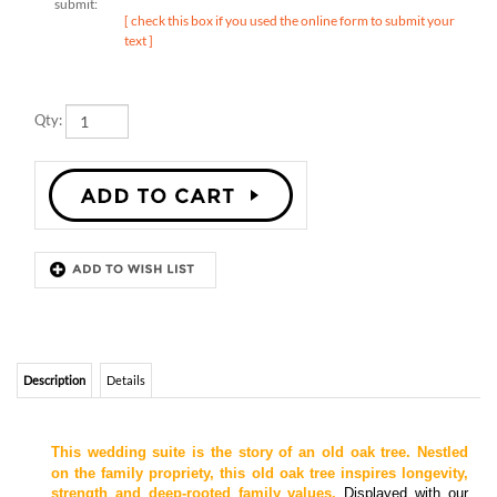
text ]
Qty:
Description
Details
This wedding suite is the story of an old oak tree. Nestled
on the family propriety, this old oak tree inspires longevity,
strength and deep-rooted family values.
Displayed with our
plant-able seeded paper, which will bloom once planted. +
Featured in Chocolate Brown and Deep Purple.
+ Please specify your initials to be engraved on tree trunk
++Matching
invitations, response cards, reception cards, enclosure cards,