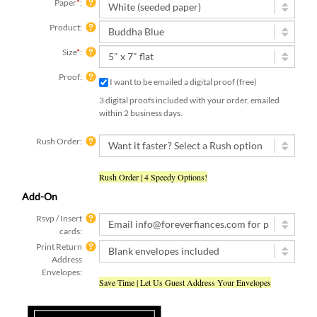
Paper
*
:
Product:
Size
*
:
Proof:
I want to be emailed a digital proof (free)
3 digital proofs included with your order, emailed
within 2 business days.
Rush Order:
Rush Order | 4 Speedy Options!
Add-On
Rsvp / Insert
cards:
Print Return
Address
Envelopes:
Save Time | Let Us Guest Address Your Envelopes