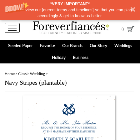
*VERY IMPORTANT*
Please review our
[
current terms and timelines]
so that you can plan
accordingly & get to know us better.
0
Seeded Paper
Favorite
Our Brands
Our Story
Weddings
Holiday
Business
Home
>
Classic Wedding
>
Navy Stripes (plantable)