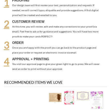
needed, we will correct typos, etiquette and provide suggestions. A first digital
proof will be created and emailed to you.
CUSTOMER REVIEW
At this time, you will review, edit and make any corrections to your proof (via
email). Feel free to ask us for guidance and suggestions. You will have two more
proofs to make your cards PERFECT!
ORDER
Once you are happy with the proof, you can go back to the product page and
place your order or request an electronic invoice via email.
APPROVAL + PRINTING
You visit our approval page to give your green light to go to press. We will never
send an order to print without your approval.
RECOMMENDED ITEMS WE LOVE