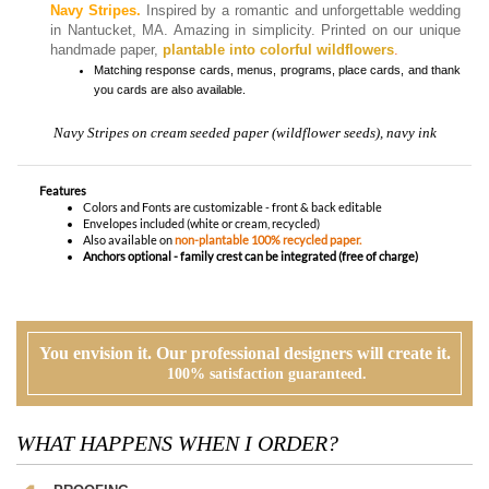
handmade paper,
plantable into colorful wildflowers
.
Matching
response cards, menus, programs, place cards, and thank
you cards
are also available.
Navy Stripes on cream seeded paper (wildflower seeds), navy ink
Features
Colors and Fonts are customizable - front & back editable
Envelopes included (white or cream, recycled)
Also available on
non-plantable 100% recycled paper.
Anchors optional - family crest can be integrated (free of charge)
You envision it. Our professional designers will create it.
100% satisfaction guaranteed.
WHAT HAPPENS WHEN I ORDER?
PROOFING
Our design team will first review your text, personalization and requests. If