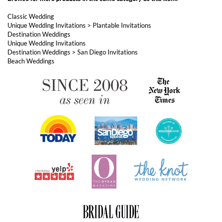
Unique Wedding Invitations
>
Plantable Invitations
Destination Weddings
Unique Wedding Invitations
Destination Weddings
>
San Diego Invitations
Beach Weddings