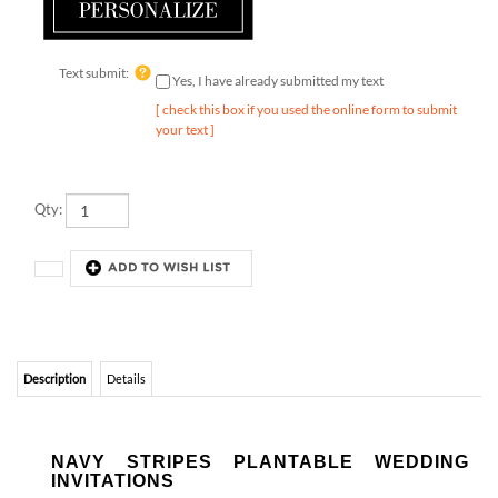
Text submit:
Yes, I have already submitted my text
[ check this box if you used the online form to submit
your text ]
Qty:
Description
Details
NAVY STRIPES PLANTABLE WEDDING
INVITATIONS
Navy Stripes.
Inspired by a romantic and unforgettable wedding
in Nantucket, MA. Amazing in simplicity. Printed on our unique