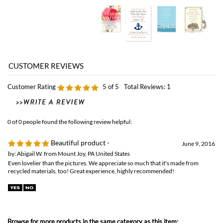
Customer Rating
5
of 5
Total Reviews:
1
0 of 0 people found the following review helpful:
Beautiful product -
June 9, 2016
by: Abigail W. from Mount Joy, PA United States
Even lovelier than the pictures. We appreciate so much that it's made from
recycled materials, too! Great experience, highly recommended!
Browse for more products in the same category as this item:
Classic Wedding