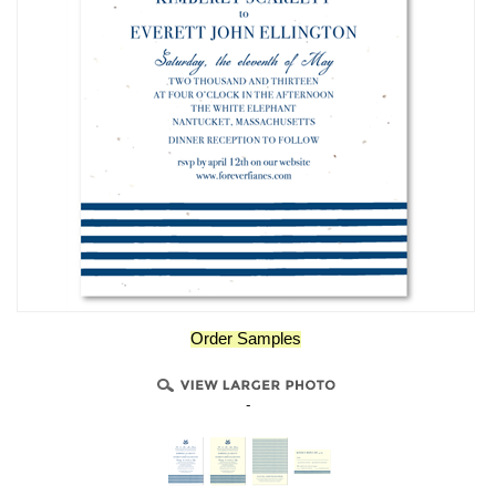
Order Samples
-