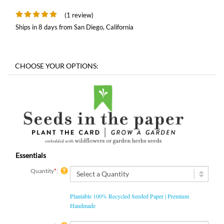
(1 review)
Ships in 8 days from San Diego, California
Essentials
Quantity
*
:
Plantable 100% Recycled Seeded Paper | Premium
Handmade