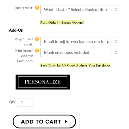
Rush Order:
Rush Order | 4 Speedy Options!
Add-On
Rsvp / Insert
cards:
Print Return
Address
Envelopes:
Save Time | Let Us Guest Address Your Envelopes
Qty: