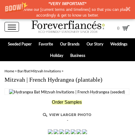
*VERY IMPORTANT*
Please review our
[
current terms and timelines]
so that you can plan
accordingly & get to know us better.
0
Seeded Paper
Favorite
Our Brands
Our Story
Weddings
Holiday
Business
Home
>
Bar/Bat Mitzvah Invitations
>
Mitzvah | French Hydrangea (plantable)
Order Samples
-