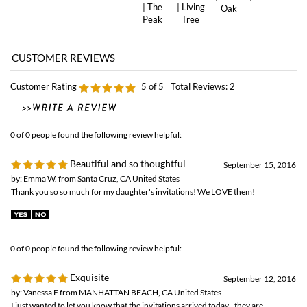
Customer Rating
5
of 5
Total Reviews:
2
0 of 0 people found the following review helpful:
Beautiful and so thoughtful
September 15, 2016
by: Emma W. from Santa Cruz, CA United States
Thank you so so much for my daughter's invitations! We LOVE them!
0 of 0 people found the following review helpful:
Exquisite
September 12, 2016
by: Vanessa F from MANHATTAN BEACH, CA United States
I just wanted to let you know that the invitations arrived today...they are
exquisite!! They are more beautiful than I had hoped and the look of excitement
on my daughter's face when she saw them was priceless! From creating the
invitation, to the thoughtful handwritten note you included with the cards, your
customer service has been wonderful! Thank you for creating such a beautiful
and special invitation to mark such a beautiful and special time in her life!!