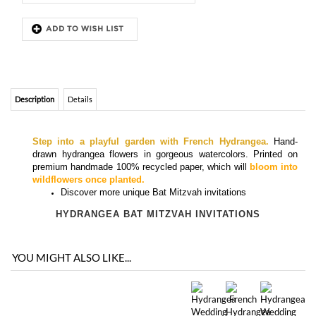
Description
Details
Step into a playful garden with French Hydrangea.
Hand-
drawn hydrangea flowers in gorgeous watercolors.
Printed on
premium handmade 100% recycled paper, which will
bloom into
wildflowers once planted.
Discover more
unique Bat Mitzvah invitations
HYDRANGEA BAT MITZVAH INVITATIONS
YOU MIGHT ALSO LIKE...