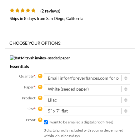
(2 reviews)
Ships in 8 days from San Diego, California
Essentials
Quantity
*
:
Paper
*
:
Product:
Size
*
:
Proof:
I want to be emailed a digital proof (free)
3 digital proofs included with your order, emailed
within 2 business days.