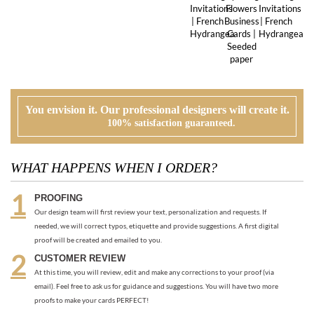
You envision it. Our professional designers will create it.
100% satisfaction guaranteed.
WHAT HAPPENS WHEN I ORDER?
PROOFING
Our design team will first review your text, personalization and requests. If
needed, we will correct typos, etiquette and provide suggestions. A first digital
proof will be created and emailed to you.
CUSTOMER REVIEW
At this time, you will review, edit and make any corrections to your proof (via
email). Feel free to ask us for guidance and suggestions. You will have two more
proofs to make your cards PERFECT!
ORDER
Once you are happy with the proof, you can go back to the product page and
place your order or request an electronic invoice via email.
APPROVAL + PRINTING
You visit our approval page to give your green light to go to press. We will never