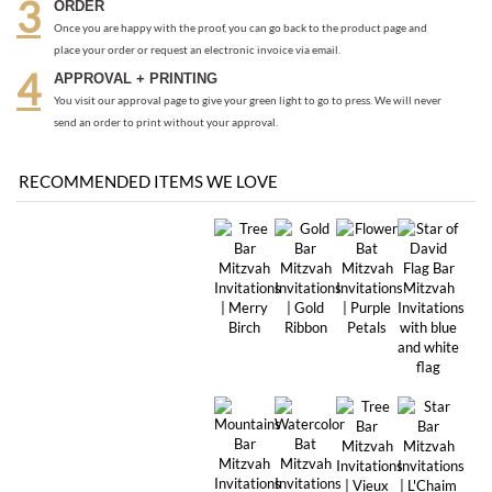
send an order to print without your approval.
RECOMMENDED ITEMS WE LOVE