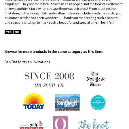
Browse for more products in the same category as this item:
Bar/Bat Mitzvah Invitations