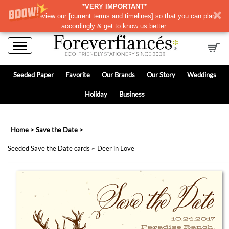
*VERY IMPORTANT*
Please review our
[
current terms and timelines]
so that you can plan
accordingly & get to know us better.
Seeded Paper
Favorite
Our Brands
Our Story
Weddings
Holiday
Business
Home
>
Save the Date
>
Seeded Save the Date cards ~ Deer in Love