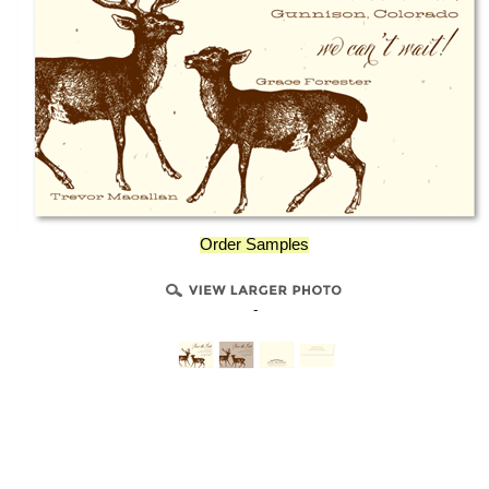
Order Samples
-