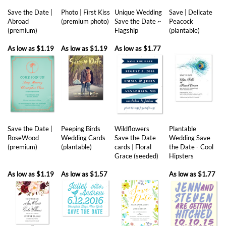
(premium)
Flagship
(plantable)
As low as
$1.19
As low as
$1.19
As low as
$1.77
Save the Date |
Peeping Birds
Wildflowers
Plantable
RoseWood
Wedding Cards
Save the Date
Wedding Save
(premium)
(plantable)
cards | Floral
the Date - Cool
Grace (seeded)
Hipsters
As low as
$1.19
As low as
$1.57
As low as
$1.77
Share your knowledge of this product with other customers...
Be the first
to write a review