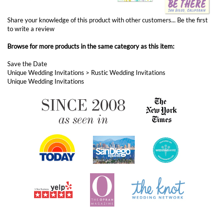
Browse for more products in the same category as this item:
Save the Date
Unique Wedding Invitations
>
Rustic Wedding Invitations
Unique Wedding Invitations