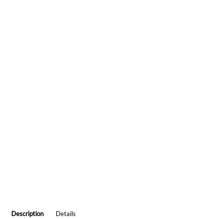
Description
Details
HUNTING LODGE DEER IN LOVE