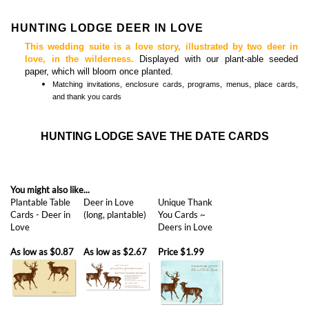
This wedding suite is a love story, illustrated by two deer in
love, in the wilderness.
Displayed with our plant-able seeded
paper, which will bloom once planted.
Matching
invitations, enclosure cards, programs, menus, place cards,
and thank you cards
HUNTING LODGE SAVE THE DATE CARDS
You might also like...
Plantable Table
Deer in Love
Unique Thank
Cards - Deer in
(long, plantable)
You Cards ~
Love
Deers in Love
As low as
$0.87
As low as
$2.67
Price
$1.99
Save the Date |
Photo | First Kiss
Unique Wedding
Save | Delicate
Abroad
(premium photo)
Save the Date ~
Peacock