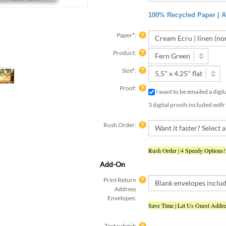
100% Recycled Paper | Ac
Paper
*
:
Product:
Size
*
:
Proof:
I want to be emailed a digi
3 digital proofs included with
Rush Order:
Rush Order | 4 Speedy Options!
Add-On
Print Return
Address
Envelopes:
Save Time | Let Us Guest Addr
Text submit:
Yes, I have already submit