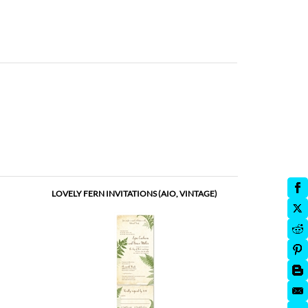
LOVELY FERN INVITATIONS (AIO, VINTAGE)