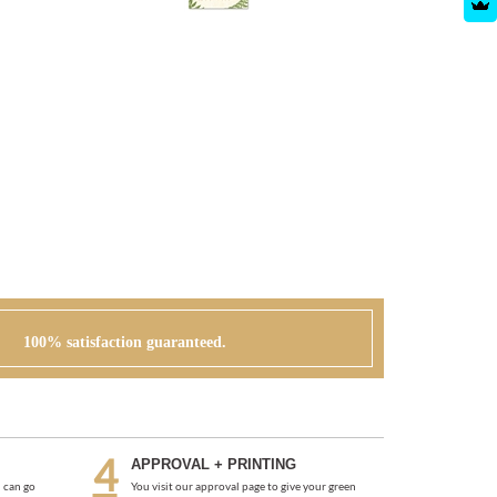
100% satisfaction guaranteed.
APPROVAL + PRINTING
 can go
You visit our approval page to give your green
r order or
light to go to press. We will never send an order to
print without your approval.