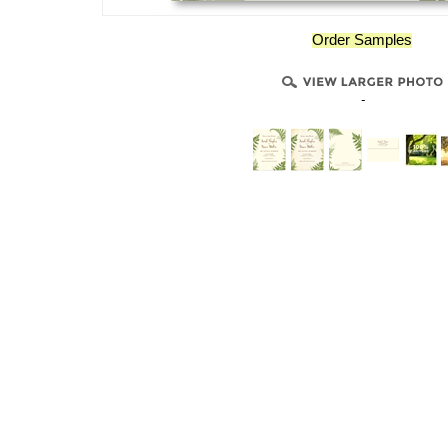
Order Samples
-