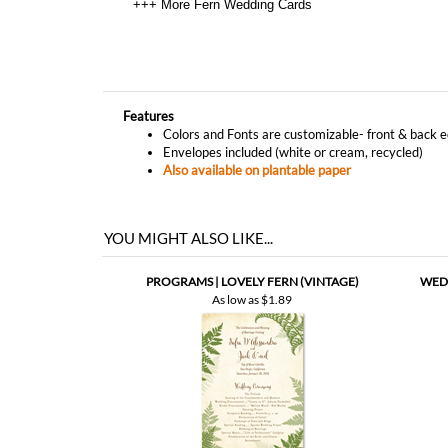
Features
Colors and Fonts are customizable- front & back e
Envelopes included (white or cream, recycled)
Also available on plantable paper
YOU MIGHT ALSO LIKE...
PROGRAMS | LOVELY FERN (VINTAGE)
WEDD
As low as
$1.89
THANK YOU NOTES | LOVELY FERN (PLANTABLE)
THA