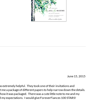
June 15, 2015
as extremely helpful. They took one of their invitations and
 me a package of different papers to help narrow down the details.
ow it was packaged. There was a cute little note to me and my
ed my expectations. I would give ForeverFiances 100 STARS!