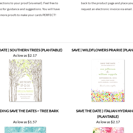
 DATE | SOUTHERN TREES (PLANTABLE)
SAVE | WILDFLOWERS PRAIRIE (PLAN
As low as
$2.17
ING SAVE THE DATES ~ TREE BARK
SAVE THE DATE | ITALIAN HYDRA
(PLANTABLE)
As low as
$1.57
As low as
$2.17