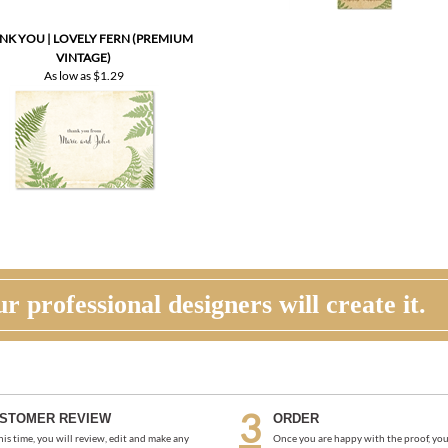
As low as
$1.29
r professional designers will create it.
STOMER REVIEW
ORDER
his time, you will review, edit and make any
Once you are happy with the proof, you
ections to your proof (via email). Feel free to
back to the product page and place you
us for guidance and suggestions. You will have
request an electronic invoice via email.
more proofs to make your cards PERFECT!