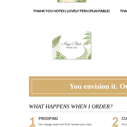
You envision it. Ou
WHAT HAPPENS WHEN I ORDER?
PROOFING
CU
Our design team will first review your text,
At t
personalization and requests. If needed, we will
corr
correct typos, etiquette and provide suggestions.
ask 
A first digital proof will be created and emailed to
two 