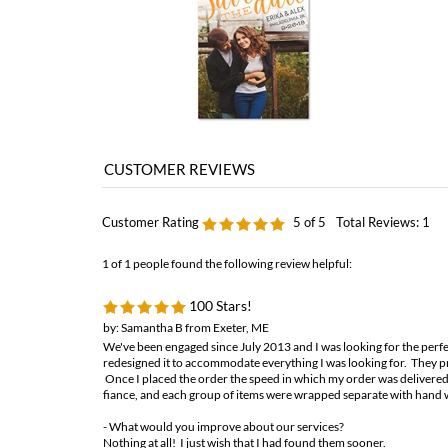
Customer Rating
5
of 5
Total Reviews:
1
1 of 1 people found the following review helpful:
100 Stars!
by: Samantha B from Exeter, ME
We've been engaged since July 2013 and I was looking for the perfec
redesigned it to accommodate everything I was looking for. They pr
Once I placed the order the speed in which my order was delivered
fiance, and each group of items were wrapped separate with hand 
- What would you improve about our services?
Nothing at all! I just wish that I had found them sooner.