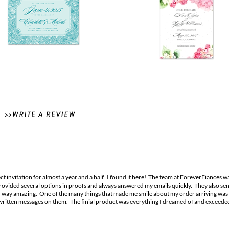
t invitation for almost a year and a half. I found it here! The team at ForeverFiances w
ovided several options in proofs and always answered my emails quickly. They also sent
 way amazing. One of the many things that made me smile about my order arriving was h
written messages on them. The finial product was everything I dreamed of and exceed