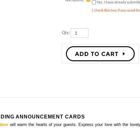
[ check this box if you used th
Qty:
EDDING ANNOUNCEMENT CARDS
ation
will warm the hearts of your guests. Express your love with the lovel
FERN WEDDING ANNOUNCEMENT CARDS