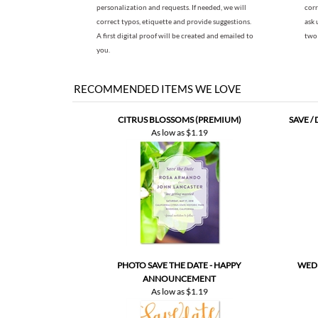
you.
RECOMMENDED ITEMS WE LOVE
CITRUS BLOSSOMS (PREMIUM)
SAVE /
As low as
$1.19
PHOTO SAVE THE DATE - HAPPY
WEDD
ANNOUNCEMENT
As low as
$1.19