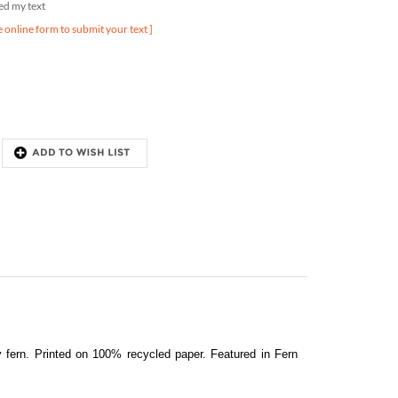
e online form to submit your text ]
y fern.
Printed on 100% recycled paper
. Featured in Fern