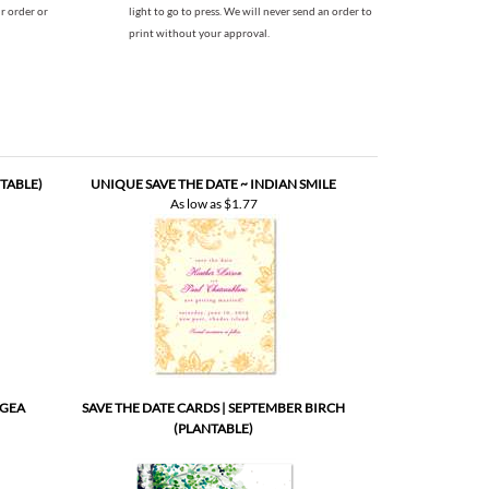
TABLE)
UNIQUE SAVE THE DATE ~ INDIAN SMILE
As low as
$1.77
NGEA
SAVE THE DATE CARDS | SEPTEMBER BIRCH
(PLANTABLE)