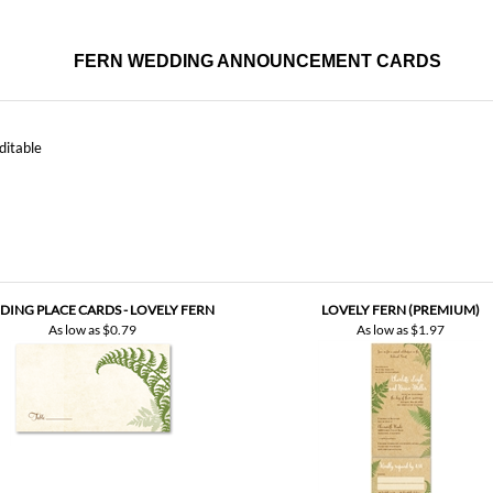
ditable
ING PLACE CARDS - LOVELY FERN
LOVELY FERN (PREMIUM)
As low as
$0.79
As low as
$1.97
NK YOU | LOVELY FERN (PREMIUM
VINTAGE)