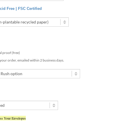
id Free | FSC Certified
tal proof (free)
 your order, emailed within 2 business days.
ess Your Envelopes
ted my text