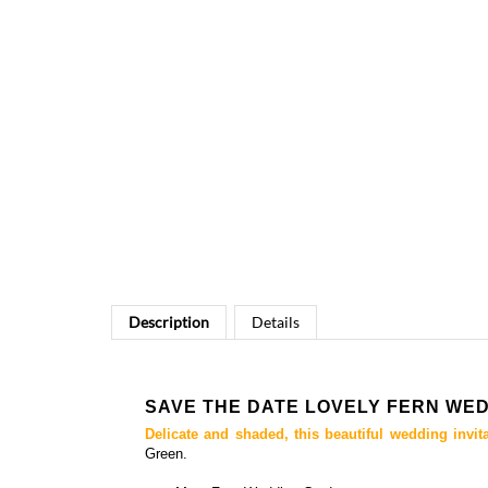
Description
Details
SAVE THE DATE LOVELY FERN W
Delicate and shaded, this beautiful wedding invit
Green.
+++ More
Fern Wedding Cards