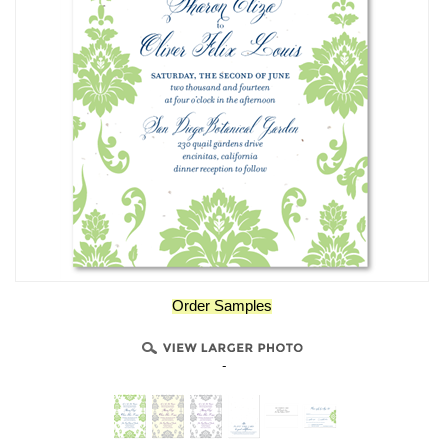
Order Samples
-