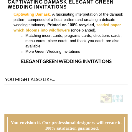
Matching
insert cards, programs cards, directions cards,
menu cards, place cards, and thank you cards
are also
available.
More
Green Wedding Invitations
ELEGANT GREEN WEDDING INVITATIONS
YOU MIGHT ALSO LIKE...
You envision it. Our professional designers will create it.
100% satisfaction guaranteed.
WHAT HAPPENS WHEN I ORDER?
PROOFING
Our design team will first review your text, personalization and requests. If