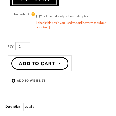
Text submit:
Yes, I have already submitted my text
[ check this box if you used the online form to submit
your text ]
Qty:
Description
Details