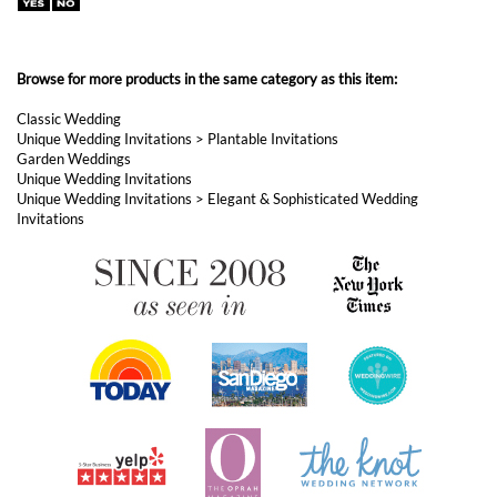
Unique Wedding Invitations
>
Plantable Invitations
Garden Weddings
Unique Wedding Invitations
Unique Wedding Invitations
>
Elegant & Sophisticated Wedding
Invitations