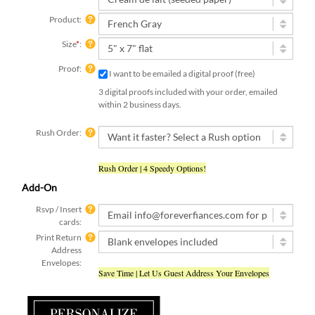
Product:
Size
*
:
Proof:
I want to be emailed a digital proof (free)
3 digital proofs included with your order, emailed
within 2 business days.
Rush Order:
Rush Order | 4 Speedy Options!
Add-On
Rsvp / Insert
cards:
Print Return
Address
Envelopes:
Save Time | Let Us Guest Address Your Envelopes