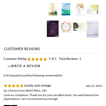
Customer Rating
5
of 5
Total Reviews:
1
0 of 0 people found the following review helpful:
Lovely and vintage
July 23, 2012
by: Charlon from SAINT PAUL, MN
Love our invitations. Thank you for your excellent work. You went beyond our
expectations. can't recommend you enough.
Browse for more products in the same category as this item:
Classic Wedding