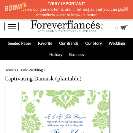
*VERY IMPORTANT*
Please review our
[
current terms and timelines]
so that you can plan
accordingly & get to know us better.
0
Seeded Paper
Favorite
Our Brands
Our Story
Weddings
Holiday
Business
Home
>
Classic Wedding
>
Captivating Damask (plantable)