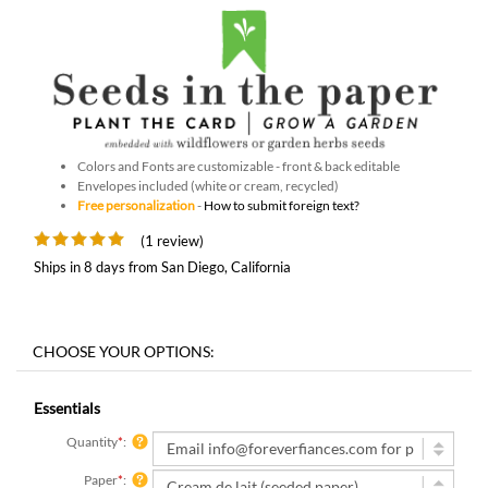
Colors and Fonts are customizable - front & back editable
Envelopes included (white or cream, recycled)
Free personalization
-
How to submit foreign text?
(1 review)
Ships in 8 days from San Diego, California
Essentials
Quantity
*
:
Paper
*
: