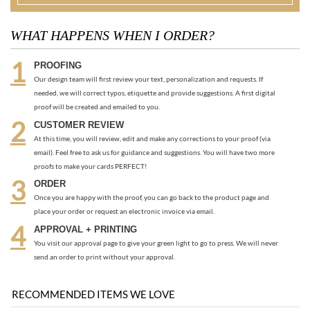
needed, we will correct typos, etiquette and provide suggestions. A first digital
proof will be created and emailed to you.
CUSTOMER REVIEW
At this time, you will review, edit and make any corrections to your proof (via
email). Feel free to ask us for guidance and suggestions. You will have two more
proofs to make your cards PERFECT!
ORDER
Once you are happy with the proof, you can go back to the product page and
place your order or request an electronic invoice via email.
APPROVAL + PRINTING
You visit our approval page to give your green light to go to press. We will never
send an order to print without your approval.
RECOMMENDED ITEMS WE LOVE