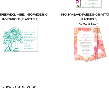
 TREE WE CLIMBED INTO WEDDING
PEONY HEAVEN WEDDING INVITA
INVITATIONS (PLANTABLE)
(PLANTABLE)
As low as
$2.77