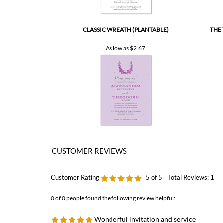
CLASSIC WREATH (PLANTABLE)
THE
As low as
$2.67
Customer Rating
5
of 5
Total Reviews:
1
0 of 0 people found the following review helpful:
Wonderful invitation and service
by: Ingrid from stockholm