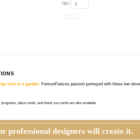
TIONS
ngs love in a garden.
ForeverFiances passion portrayed with these two dove
ds, programs, place cards, and thank you cards
are also available.
r professional designers will create it.