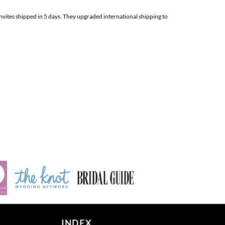
nvites shipped in 5 days. They upgraded international shipping to
INDEX