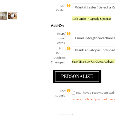
Rush
Order:
Rush Order | 4 Speedy Options!
Add-On
Rsvp /
Insert
cards:
Print
Return
Address
Save Time | Let Us Guest Address
Envelopes:
Text
Yes, I have already submitte
submit:
[ check this box if you used the o
Qty: