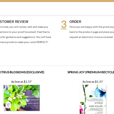
STOMER REVIEW
ORDER
his time, you will review, edit and make any
Once you are happy with the proof, you
ections to your proof (via email). Feel free to
back to the product page and place you
us for guidance and suggestions. You will have
request an electronic invoice via email.
more proofs to make your cards PERFECT!
CITRUS BLOSSOMS (EXCLUSIVE)
SPRING JOY (PREMIUM RECYCL
As low as
$1.57
As low as
$1.57