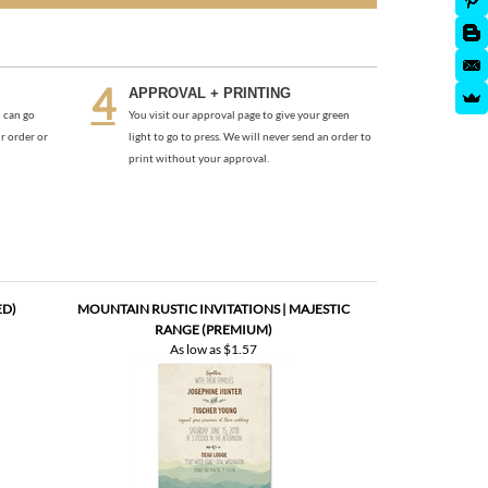
APPROVAL + PRINTING
 can go
You visit our approval page to give your green
r order or
light to go to press. We will never send an order to
print without your approval.
ED)
MOUNTAIN RUSTIC INVITATIONS | MAJESTIC
RANGE (PREMIUM)
As low as
$1.57