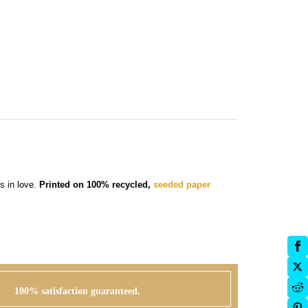
s in love.
Printed on 100% recycled,
seeded paper
100% satisfaction guaranteed.