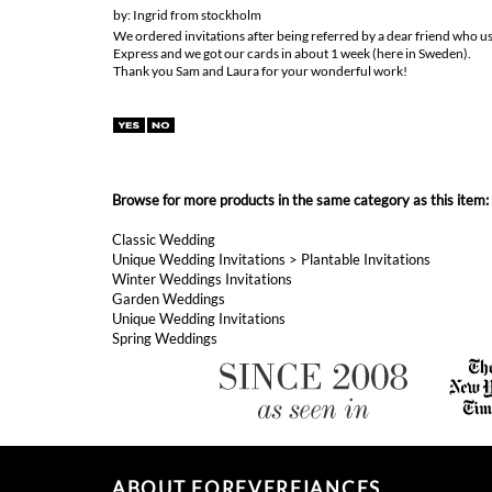
We ordered invitations after being referred by a dear friend who u
Express and we got our cards in about 1 week (here in Sweden).
Thank you Sam and Laura for your wonderful work!
Browse for more products in the same category as this item:
Classic Wedding
Unique Wedding Invitations
>
Plantable Invitations
Winter Weddings Invitations
Garden Weddings
Unique Wedding Invitations
Spring Weddings
ABOUT FOREVERFIANCES