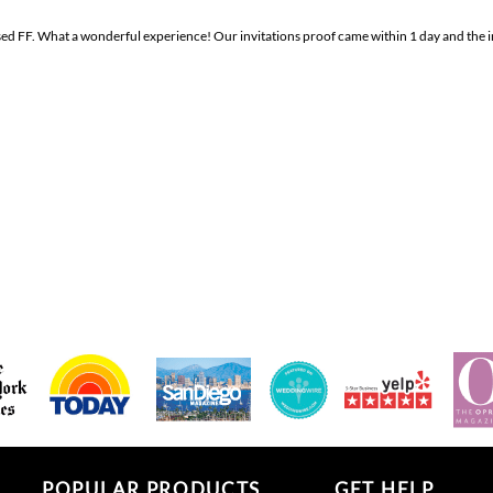
sed FF. What a wonderful experience! Our invitations proof came within 1 day and the i
POPULAR PRODUCTS
GET HELP