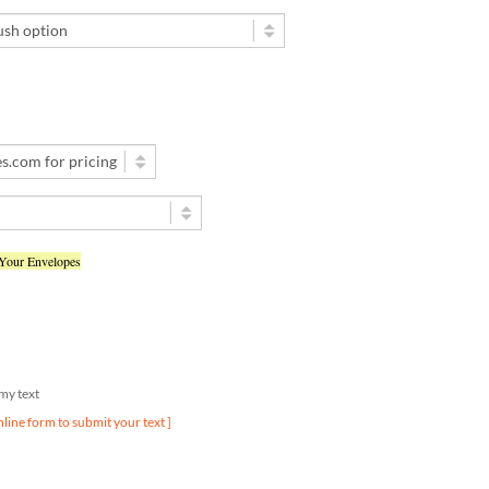
 Your Envelopes
d my text
nline form to submit your text ]