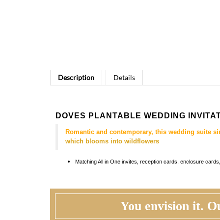
Description
Details
DOVES PLANTABLE WEDDING INVITA
Romantic and contemporary, this wedding suite si
which blooms into wildflowers
Matching
All in One invites, reception cards, enclosure car
You envision it. Ou