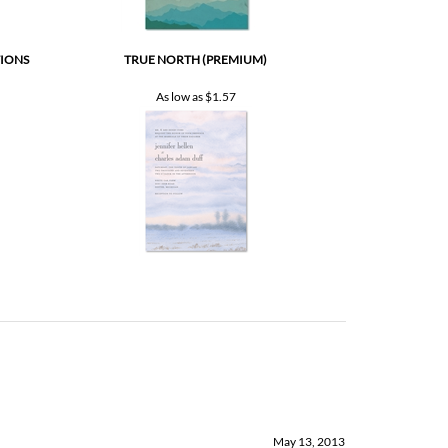
TIONS
TRUE NORTH (PREMIUM)
As low as
$1.57
May 13, 2013