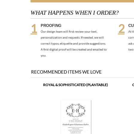
WHAT HAPPENS WHEN I ORDER?
PROOFING
CU
Our design team will first review your text,
At t
personalization and requests. If needed, we will
corr
correct typos, etiquette and provide suggestions.
ask 
A first digital proof will be created and emailed to
two 
you.
RECOMMENDED ITEMS WE LOVE
ROYAL & SOPHISTICATED (PLANTABLE)