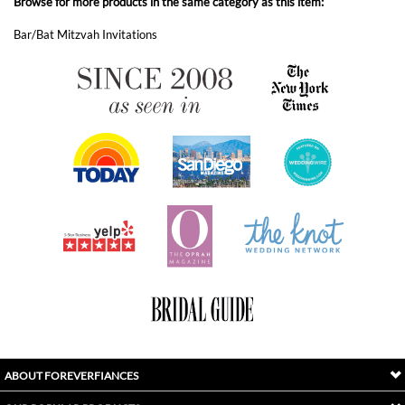
ABOUT FOREVERFIANCES
OUR POPULAR PRODUCTS
YOUR ORDERS
FOLLOW US
INDEX