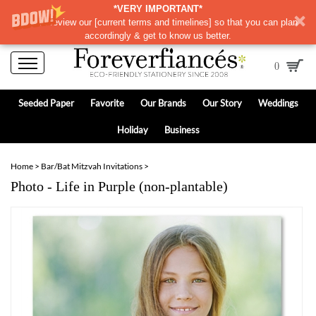
*VERY IMPORTANT*
Please review our
[
current terms and timelines]
so that you can plan
accordingly & get to know us better.
0
Seeded Paper
Favorite
Our Brands
Our Story
Weddings
Holiday
Business
Home
>
Bar/Bat Mitzvah Invitations
>
Photo - Life in Purple (non-plantable)