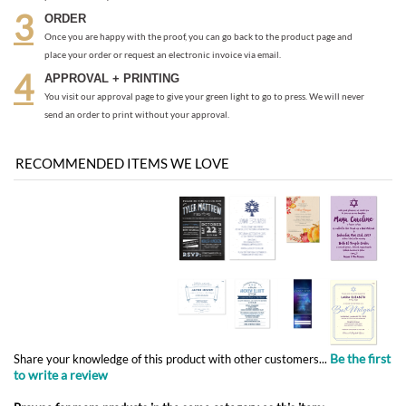
send an order to print without your approval.
RECOMMENDED ITEMS WE LOVE
Be the first
Share your knowledge of this product with other customers...
to write a review
Browse for more products in the same category as this item:
Bar/Bat Mitzvah Invitations