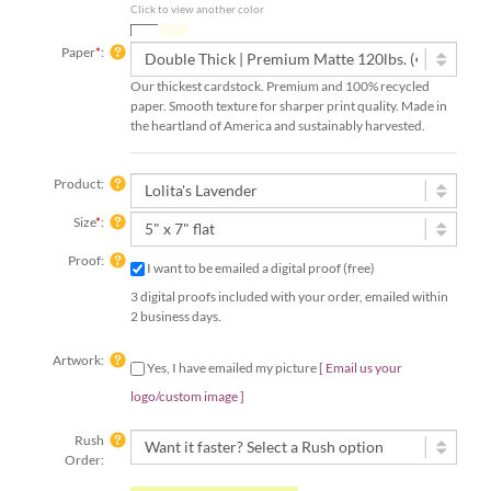
Click to view another color
Paper
*
:
Our thickest cardstock. Premium and 100% recycled
paper. Smooth texture for sharper print quality. Made in
the heartland of America and sustainably harvested.
Product:
Size
*
:
Proof:
I want to be emailed a digital proof (free)
3 digital proofs included with your order, emailed within
2 business days.
Artwork:
Yes, I have emailed my picture
[ Email us your
logo/custom image ]
Rush
Order:
Rush Order | 4 Speedy Options!