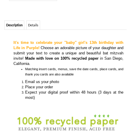
It's time to celebrate your "baby" girl's 13th birthday with
Life in Purple!
Choose an adorable picture of your daughter and
submit your text to create a unique and beautiful bat mitzvah
invite!
Made with love on 100% recycled paper
in San Diego,
California.
Matching
insert cards, menus, save the date cards, place cards, and
thank you cards
are also available
Email us your photo
Place your order
Expect your digital proof within 48 hours (3 days at the
most)
Colors and Fonts are customizable- Front & back editable
Recycled envelopes included
Hebrew Text/Sentence
optional
-
How to submit foreign text?
CUSTOM PHOTO BAT MITZVAH INVITATIONS