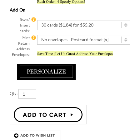
Add-On
Rsvp /
Insert
cards:
Print
Return
Address
Save Time | Let Us Guest Address Your Envelopes
Envelopes:
Qty:
Description
Details