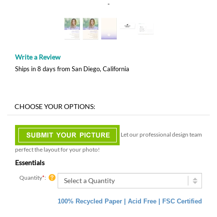
-
Write a Review
Ships in 8 days from San Diego, California
Let our professional design team
perfect the layout for your photo!
Essentials
Quantity
*
:
100% Recycled Paper | Acid Free | FSC Certified