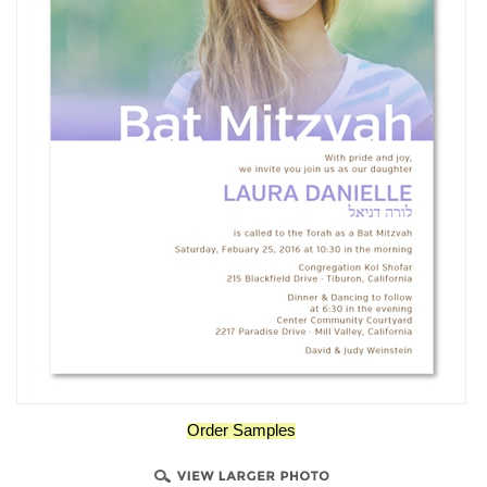
Order Samples