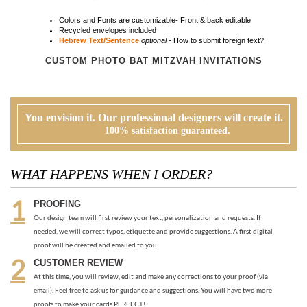
You envision it. Our professional designers will create it.
100% satisfaction guaranteed.
WHAT HAPPENS WHEN I ORDER?
PROOFING
Our design team will first review your text, personalization and requests. If
needed, we will correct typos, etiquette and provide suggestions. A first digital
proof will be created and emailed to you.
CUSTOMER REVIEW
At this time, you will review, edit and make any corrections to your proof (via
email). Feel free to ask us for guidance and suggestions. You will have two more
proofs to make your cards PERFECT!
ORDER
Once you are happy with the proof, you can go back to the product page and
place your order or request an electronic invoice via email.
APPROVAL + PRINTING
You visit our approval page to give your green light to go to press. We will never