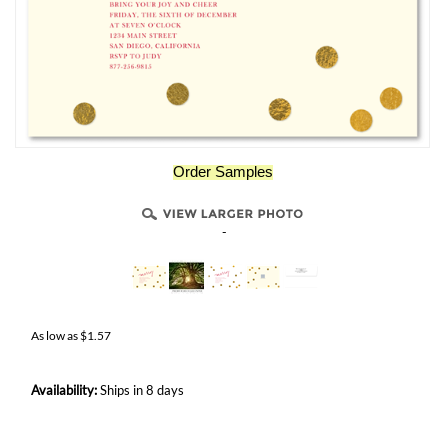
Order Samples
-
As low as
$
1.57
Availability:
Ships in 8 days