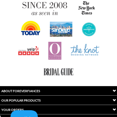
ABOUT FOREVERFIANCES
OUR POPULAR PRODUCTS
YOUR ORDERS
FOLLOW US
INDEX
Copyright ©
2026
Awaken International Ltd.. All Rights Reserved.