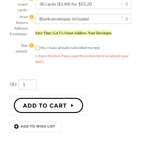
cards:
Print
Return
Address
Save Time | Let Us Guest Address Your Envelopes
Envelopes:
Text
Yes, I have already submitted my text
submit:
[ check this box if you used the online form to submit your
text ]
Qty:
Description
Details
Be Merry with our Goldy Dots holiday invitations. Celebrate the