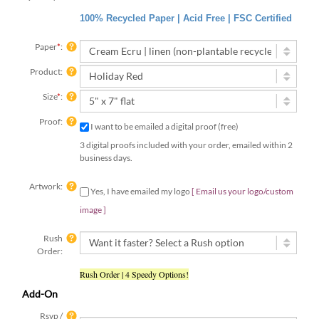
100% Recycled Paper | Acid Free | FSC Certified
Paper
*
:
Product:
Size
*
:
Proof:
I want to be emailed a digital proof (free)
3 digital proofs included with your order, emailed within 2
business days.
Artwork:
Yes, I have emailed my logo
[ Email us your
logo/custom image ]
Rush
Order:
Rush Order | 4 Speedy Options!
Add-On
Rsvp /
Insert