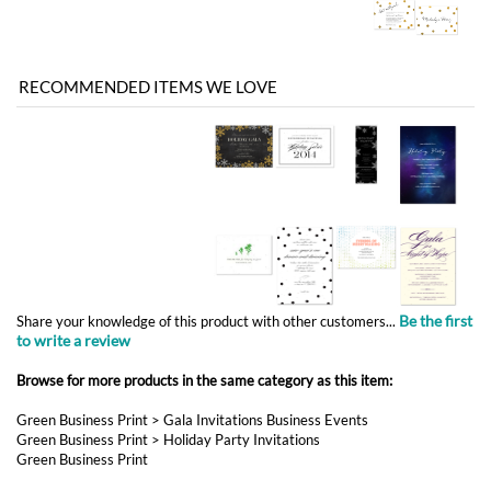
Be the first
Share your knowledge of this product with other customers...
to write a review
Browse for more products in the same category as this item:
Green Business Print
>
Gala Invitations Business Events
Green Business Print
>
Holiday Party Invitations
Green Business Print