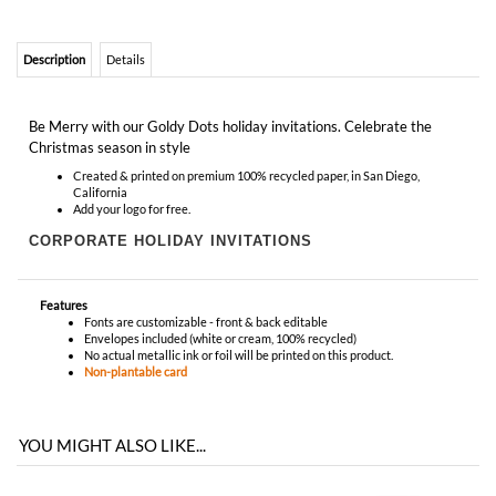
Christmas season in style
Created & printed on premium 100% recycled paper, in San Diego,
California
Add your logo for free.
CORPORATE HOLIDAY INVITATIONS
Features
Fonts are customizable - front & back editable
Envelopes included (white or cream, 100% recycled)
No actual metallic ink or foil will be printed on this product.
Non-plantable card
YOU MIGHT ALSO LIKE...
RECOMMENDED ITEMS WE LOVE