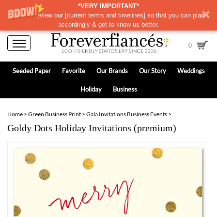
*VERY IMPORTANT*
Please review our
[
current terms and timelines]
so that you can plan
accordingly & get to know us better.
0
Seeded Paper
Favorite
Our Brands
Our Story
Weddings
Holiday
Business
Home
>
Green Business Print
>
Gala Invitations Business Events
>
Goldy Dots Holiday Invitations (premium)