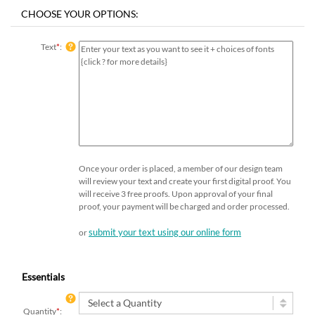
Text
*
:
Once your order is placed, a member of our design team
will review your text and create your first digital proof. You
will receive 3 free proofs. Upon approval of your final
proof, your payment will be charged and order processed.
submit your text using our online form
or
Essentials
Quantity
*
: