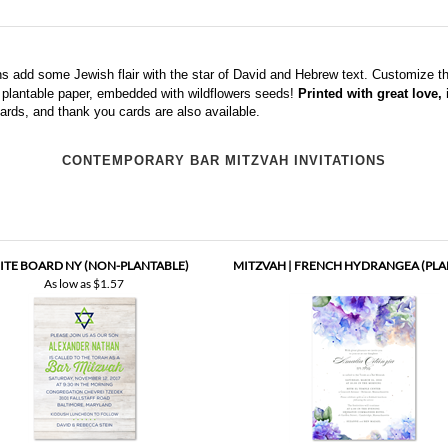
s add some Jewish flair with the star of David and Hebrew text. Customize the
on plantable paper, embedded with wildflowers seeds!
Printed with great love,
ards, and thank you cards
are also available.
CONTEMPORARY BAR MITZVAH INVITATIONS
TE BOARD NY (NON-PLANTABLE)
MITZVAH | FRENCH HYDRANGEA (PLA
As low as
$1.57
UNDANT HARVEST BAT MITZVAH
MITZVAH | MILLENNIUM TREE (PLAN
INVITATIONS (PLANTABLE)