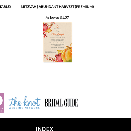
As low as
$1.57
INDEX
Product index