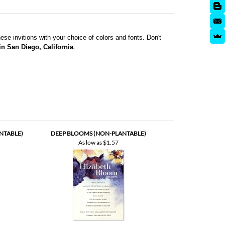
se invitions with your choice of colors and fonts. Don't
.
 in San Diego, California
NTABLE)
DEEP BLOOMS (NON-PLANTABLE)
As low as
$1.57
TABLE)
MITZVAH | ABUNDANT HARVEST (PREMIUM)