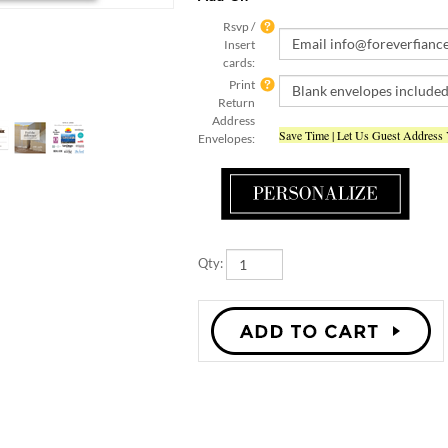
Rsvp /
Insert
cards:
Print
Return
Address
Save Time | Let Us Guest Address
Envelopes:
Qty: