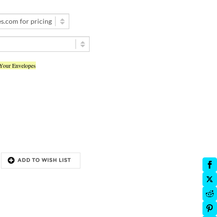
 Your Envelopes