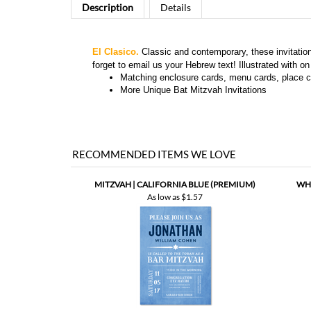
El Clasico.
Classic and contemporary, these invitation
forget to email us your Hebrew text! Illustrated with 
Matching
enclosure cards, menu cards, place c
More
Unique Bat Mitzvah Invitations
RECOMMENDED ITEMS WE LOVE
MITZVAH | CALIFORNIA BLUE (PREMIUM)
WHI
As low as
$1.57
MITZVAH | SUKKOT PARTY (PREMIUM)
AB