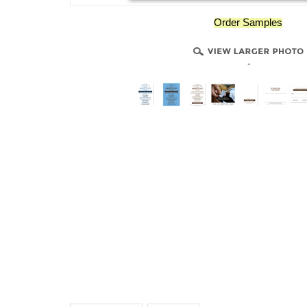
Order Samples
-
Description
Details