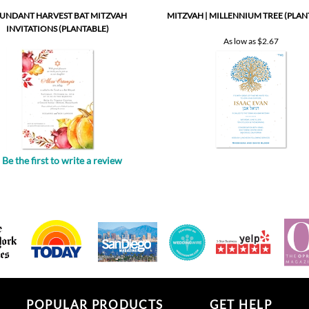
As low as
$2.67
Be the first to write a review
.
POPULAR PRODUCTS
GET HELP
All in one invitations
Your account