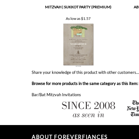
As low as
$1.57
Share your knowledge of this product with other customers..
Browse for more products in the same category as this item:
Bar/Bat Mitzvah Invitations
ABOUT FOREVERFIANCES
ForeverFiances has became America's fastest growing