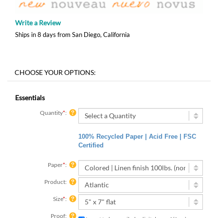
Write a Review
Ships in 8 days from San Diego, California
Essentials
Quantity
*
:
100% Recycled Paper | Acid Free | FSC
Certified
Paper
*
:
Product:
Size
*
:
Proof:
I want to be emailed a digital proof (free)