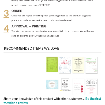
You visit our approval page to give your green light to go to press. We will never
send an order to print without your approval.
RECOMMENDED ITEMS WE LOVE
Be the first
Share your knowledge of this product with other customers...
to write a review
Browse for more products in the same category as this item:
Green Business Print
>
Gala Invitations Business Events
Green Business Print
Destination Weddings
>
San Diego Invitations