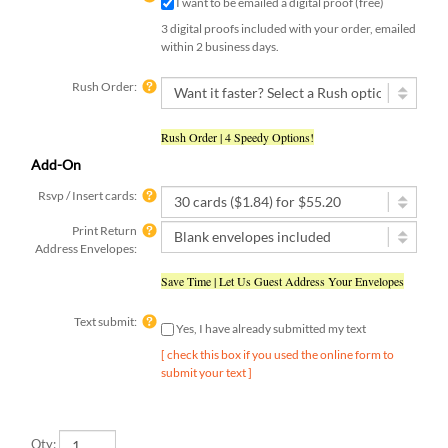
3 digital proofs included with your order, emailed
within 2 business days.
Rush Order:
Rush Order | 4 Speedy Options!
Add-On
Rsvp / Insert cards:
Print Return
Address Envelopes:
Save Time | Let Us Guest Address Your Envelopes
Text submit:
Yes, I have already submitted my text
[ check this box if you used the online form to
submit your text ]
Qty: