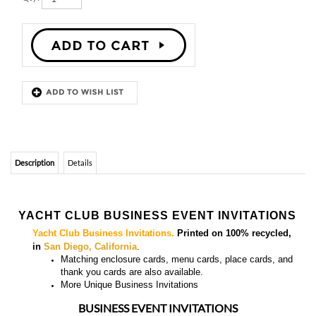
Description
Details
YACHT CLUB BUSINESS EVENT INVITATIONS
Yacht Club Business Invitations.
Printed on 100% recycled,
in
San Diego, California
.
Matching enclosure cards, menu cards, place cards, and
thank you cards
are also available.
More
Unique Business Invitations
BUSINESS EVENT INVITATIONS
YOU MIGHT ALSO LIKE...