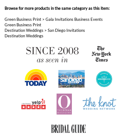
Destination Weddings
ABOUT FOREVERFIANCES
OUR POPULAR PRODUCTS