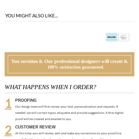
You envision it. Our professional designers will create it.
100% satisfaction guaranteed.
WHAT HAPPENS WHEN I ORDER?
PROOFING
Our design team will first review your text, personalization and requests. If
needed, we will correct typos, etiquette and provide suggestions. A first digital
proof will be created and emailed to you.
CUSTOMER REVIEW
At this time, you will review, edit and make any corrections to your proof (via
email). Feel free to ask us for guidance and suggestions. You will have two more
proofs to make your cards PERFECT!
ORDER
Once you are happy with the proof, you can go back to the product page and
place your order or request an electronic invoice via email.
APPROVAL + PRINTING