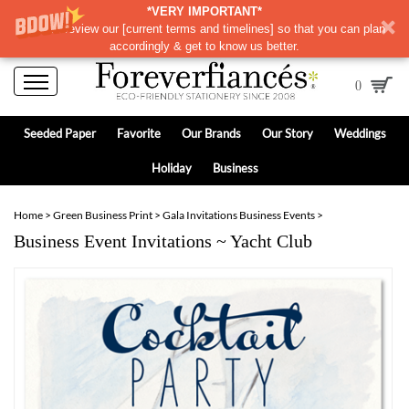
*VERY IMPORTANT*
Please review our
[
current terms and timelines]
so that you can plan
accordingly & get to know us better.
0
Seeded Paper
Favorite
Our Brands
Our Story
Weddings
Holiday
Business
Home
>
Green Business Print
>
Gala Invitations Business Events
>
Business Event Invitations ~ Yacht Club