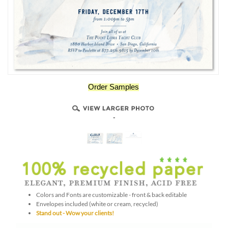
Order Samples
-
Colors and Fonts are customizable - front & back editable
Envelopes included (white or cream, recycled)
Stand out - Wow your clients!