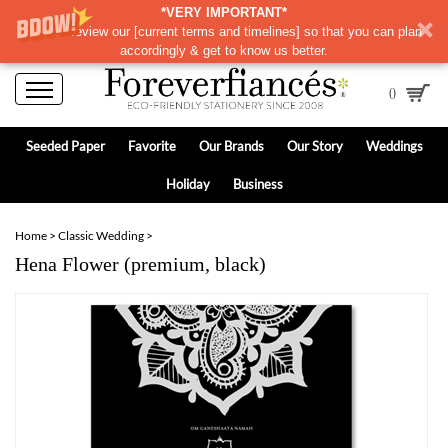
*VERY IMPORTANT*
Please review our
[
current terms and timelines]
so that you can plan
accordingly & get to know us better.
0
Seeded Paper
Favorite
Our Brands
Our Story
Weddings
Holiday
Business
Home
>
Classic Wedding
>
Hena Flower (premium, black)