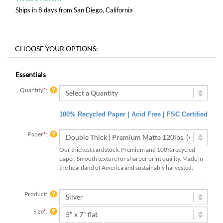
Ships in 8 days from San Diego, California
Essentials
Quantity
*
:
100% Recycled Paper | Acid Free | FSC Certified
Paper
*
:
Our thickest cardstock. Premium and 100% recycled
paper. Smooth texture for sharper print quality. Made in
the heartland of America and sustainably harvested.
Product:
Size
*
: