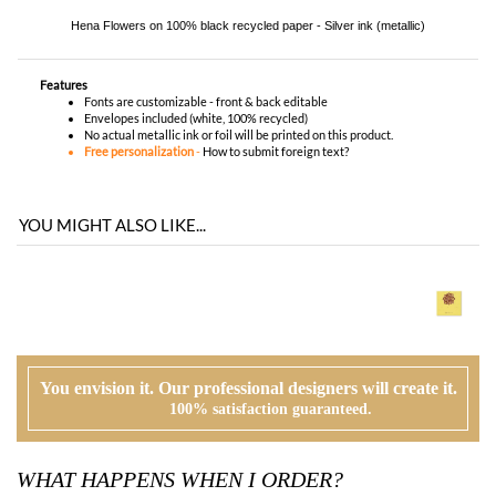
No actual metallic ink or foil will be printed on this product.
Free personalization
-
How to submit foreign text?
YOU MIGHT ALSO LIKE...
You envision it. Our professional designers will create it.
100% satisfaction guaranteed.
WHAT HAPPENS WHEN I ORDER?
PROOFING
Our design team will first review your text, personalization and requests. If
needed, we will correct typos, etiquette and provide suggestions. A first digital
proof will be created and emailed to you.
CUSTOMER REVIEW