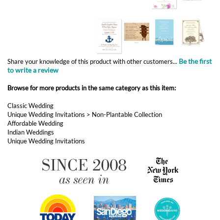
Be the first
Share your knowledge of this product with other customers...
to write a review
Browse for more products in the same category as this item:
Classic Wedding
Unique Wedding Invitations
>
Non-Plantable Collection
Affordable Wedding
Indian Weddings
Unique Wedding Invitations