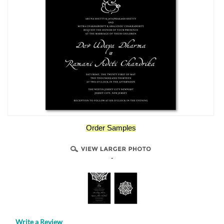
Order Samples
-
Write a Review