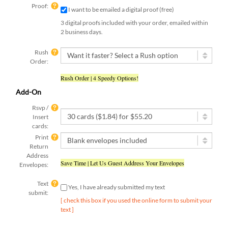
Proof:
I want to be emailed a digital proof (free)
3 digital proofs included with your order, emailed within
2 business days.
Rush
Order:
Rush Order | 4 Speedy Options!
Add-On
Rsvp /
Insert
cards:
Print
Return
Address
Save Time | Let Us Guest Address Your Envelopes
Envelopes:
Text
Yes, I have already submitted my text
submit:
[ check this box if you used the online form to submit your
text ]