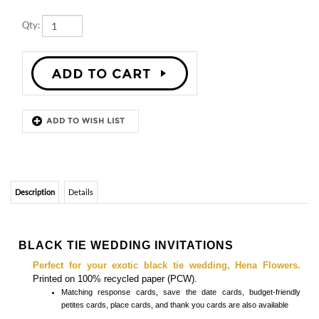
Qty:
Description
Details
BLACK TIE WEDDING INVITATIONS
Perfect for your exotic black tie wedding, Hena Flowers.
Printed on 100% recycled paper (PCW).
Matching
response cards, save the date cards, budget-friendly
petites cards, place cards, and thank you cards
are also available
Hena Flowers on 100% black recycled paper - Silver ink (metallic)
Features
Fonts are customizable - front & back editable
Envelopes included (white, 100% recycled)