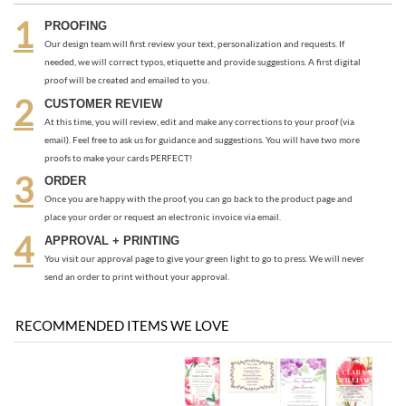
At this time, you will review, edit and make any corrections to your proof (via
email). Feel free to ask us for guidance and suggestions. You will have two more
proofs to make your cards PERFECT!
ORDER
Once you are happy with the proof, you can go back to the product page and
place your order or request an electronic invoice via email.
APPROVAL + PRINTING
You visit our approval page to give your green light to go to press. We will never
send an order to print without your approval.
RECOMMENDED ITEMS WE LOVE