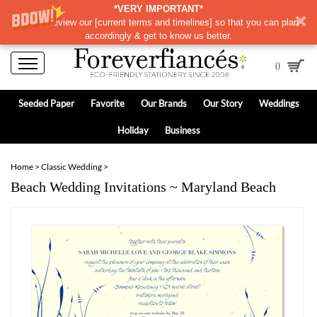
*VERY IMPORTANT*
Please review our
[
current terms and timelines]
so that you can plan
accordingly & get to know us better.
0
Seeded Paper
Favorite
Our Brands
Our Story
Weddings
Holiday
Business
Home
>
Classic Wedding
>
Beach Wedding Invitations ~ Maryland Beach