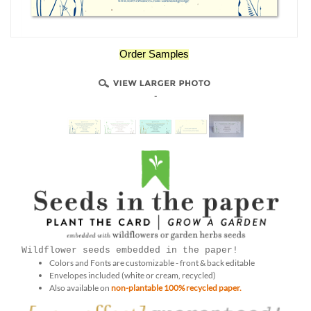
Order Samples
-
Wildflower seeds embedded in the paper!
Colors and Fonts are customizable - front & back editable
Envelopes included (white or cream, recycled)
Also available on
non-plantable 100% recycled paper.