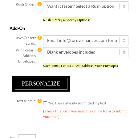
Rush Order | 4 Speedy Options!
Add-On
Rsvp / Insert
cards:
Print Return
Address
Envelopes:
Save Time | Let Us Guest Address Your Envelopes
Text submit:
Yes, I have already submitted my text
[ check this box if you used the online form to submit
your text ]
Qty: