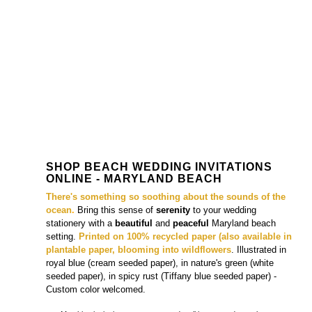
SHOP BEACH WEDDING INVITATIONS
ONLINE - MARYLAND BEACH
There's something so soothing
about the sounds of the
ocean
.
Bring this sense of
serenity
to your wedding
stationery with a
beautiful
and
peaceful
Maryland beach
setting.
Printed on 100% recycled paper (also available in
plantable paper, blooming into wildflowers
. Illustrated in
royal blue (cream seeded paper), in
nature's green (white
seeded paper), in
spicy rust (Tiffany blue seeded paper)
-
Custom color welcomed.
+++ Matching
invitations
, response cards,
all in one cards
, enclosure
cards,
place cards
are also available.
Organic Beach Wedding Invitations - Maryland Beach
(cream seeded paper)