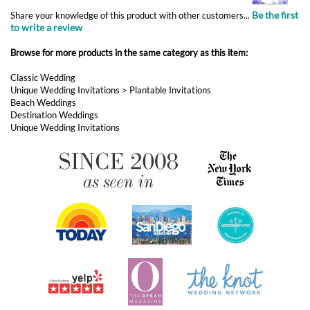
Unique Wedding Invitations
>
Plantable Invitations
Beach Weddings
Destination Weddings
Unique Wedding Invitations
ABOUT FOREVERFIANCES