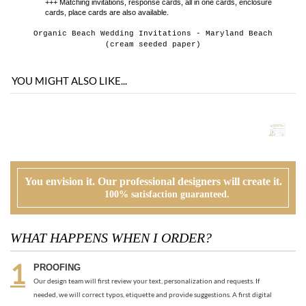
YOU MIGHT ALSO LIKE...
You envision it. Our professional designers will create it.
100% satisfaction guaranteed.
WHAT HAPPENS WHEN I ORDER?
PROOFING
Our design team will first review your text, personalization and requests. If
needed, we will correct typos, etiquette and provide suggestions. A first digital
proof will be created and emailed to you.
CUSTOMER REVIEW
At this time, you will review, edit and make any corrections to your proof (via
email). Feel free to ask us for guidance and suggestions. You will have two more
proofs to make your cards PERFECT!
ORDER