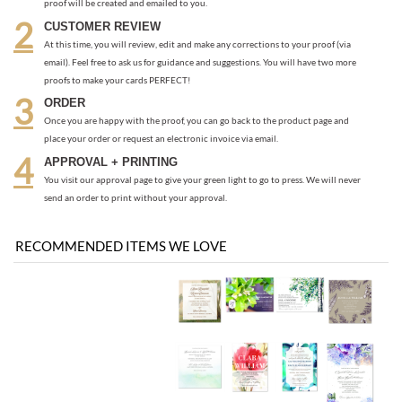
Once you are happy with the proof, you can go back to the product page and
place your order or request an electronic invoice via email.
APPROVAL + PRINTING
You visit our approval page to give your green light to go to press. We will never
send an order to print without your approval.
RECOMMENDED ITEMS WE LOVE
Be the first
Share your knowledge of this product with other customers...
to write a review
Browse for more products in the same category as this item:
Classic Wedding