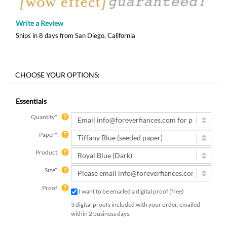
Write a Review
Ships in 8 days from San Diego, California
Essentials
Quantity
*
:
Paper
*
:
Product:
Size
*
:
Proof:
I want to be emailed a digital proof (free)
3 digital proofs included with your order, emailed
within 2 business days.
Rush Order: