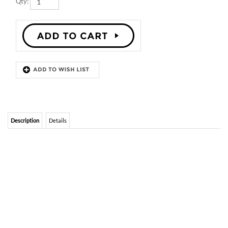
Description
Details