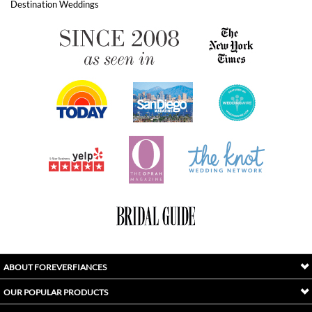
ABOUT FOREVERFIANCES
OUR POPULAR PRODUCTS
YOUR ORDERS
FOLLOW US
INDEX