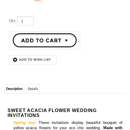
Qty:
Description
Details
SWEET ACACIA FLOWER WEDDING
INVITATIONS
Spring Joy!
These invitations display beautiful bouquet of
yellow acacia flowers for your eco chic wedding.
Made with
premium 100% recycled paper
in San Diego, California.
Matching
response cards, menus, save the date cards, place cards,
and thank you cards
are also available
ACACIA FLOWER WEDDING INVITATIONS