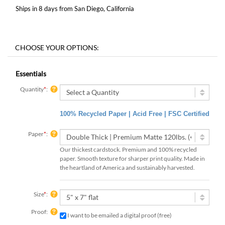
Ships in 8 days from San Diego, California
Essentials
Quantity
*
:
100% Recycled Paper | Acid Free | FSC Certified
Paper
*
:
Our thickest cardstock. Premium and 100% recycled
paper. Smooth texture for sharper print quality. Made in
the heartland of America and sustainably harvested.
Size
*
:
Proof:
I want to be emailed a digital proof (free)
3 digital proofs included with your order, emailed within