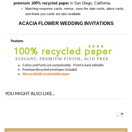
Features
Colors and Fonts are customizable - Front & back editable
Premium Recycled envelopes included
Also available on plantable paper
YOU MIGHT ALSO LIKE...
You envision it. Our professional designers will create it.
100% satisfaction guaranteed.
WHAT HAPPENS WHEN I ORDER?