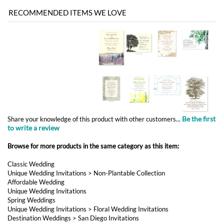
Be the first
Share your knowledge of this product with other customers...
to write a review
Browse for more products in the same category as this item:
Classic Wedding
Unique Wedding Invitations
>
Non-Plantable Collection
Affordable Wedding
Unique Wedding Invitations
Spring Weddings
Unique Wedding Invitations
>
Floral Wedding Invitations
Destination Weddings
>
San Diego Invitations
Destination Weddings