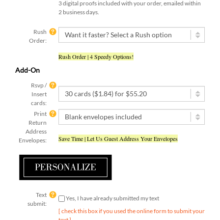
2 business days.
Rush
Order:
Rush Order | 4 Speedy Options!
Add-On
Rsvp /
Insert
cards:
Print
Return
Address
Save Time | Let Us Guest Address Your Envelopes
Envelopes:
Text
Yes, I have already submitted my text
submit:
[ check this box if you used the online form to submit your
text ]