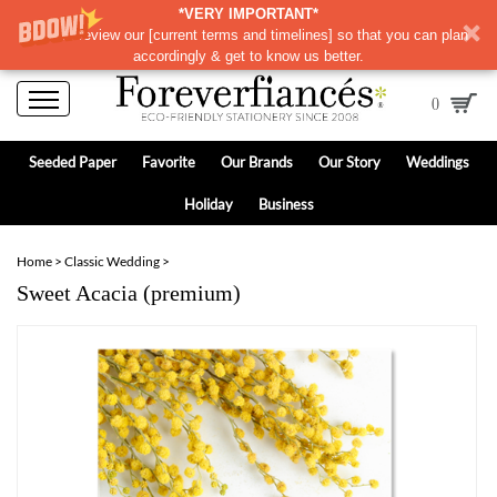
*VERY IMPORTANT*
Please review our
[
current terms and timelines]
so that you can plan
accordingly & get to know us better.
0
Seeded Paper
Favorite
Our Brands
Our Story
Weddings
Holiday
Business
Home
>
Classic Wedding
>
Sweet Acacia (premium)