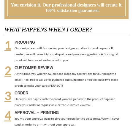
PROOFING
Our design team will first review your text, personalization and requests. If
needed, we will correct typos, etiquette and provide suggestions. A first digital
proof will be created and emailed to you.
CUSTOMER REVIEW
At this time, you will review, edit and make any corrections to your proof (via
email). Feel free to ask us for guidance and suggestions. You will have two more
proofs to make your cards PERFECT!
ORDER
Once you are happy with the proof, you can go back to the product page and
place your order or request an electronic invoice via email.
APPROVAL + PRINTING
You visit our approval page to give your green light to go to press. We will never
send an order to print without your approval.
RECOMMENDED ITEMS WE LOVE