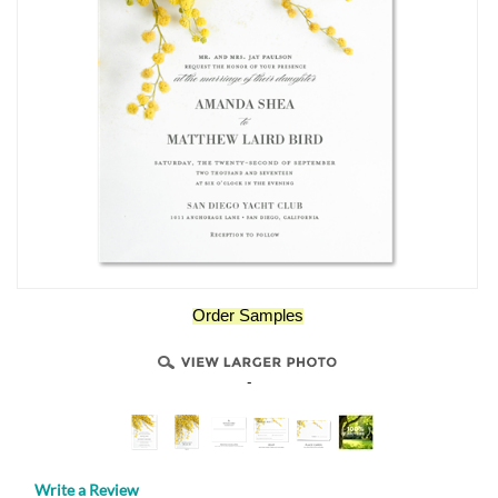
Order Samples
-
Write a Review