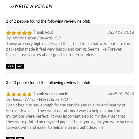
2 of 2 people found the following review helpful:
Thank you!
April 27, 2016
by: Nicole L from Edwards, CO
These are very high quality and the little details that were put into the
packaging made it feel very happy and caring. Seems like Forever
Fiances really cares about good customer service.
3 of 3 people found the following review helpful:
Thank you so much!
April 10, 2016
by: Eileen W from West Alton, MO
I can't begin to say enough for the service and quality and beauty of
Forever Fiances. They went out of there way to help me and the
invitations were perfect. It was important also to my daughter that
they were printed on recycled paper. Thank you again, you were so easy
to work with and eager to help me on my tight deadline.
2 of 2 people found the following review helpful: