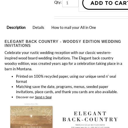
Description
Details
How to mail your All in One
ELEGANT BACK COUNTRY - WOODSY EDITION WEDDING
INVITATIONS
Celebrate your rustic wedding reception with our classic western-
inspired wood board wedding invitations. The Elegant back country
woodsy edition, was created years ago for a celebration taking place in a
barn in Montana.
Printed on 100% recycled paper, using our unique send n' seal
format
Matching
save the date, programs, menus, seeded paper
invitations, place cards, and thank you cards
are also available.
Discover our
Send n Seal