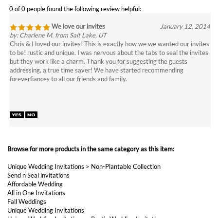
by: Charlene M. from Salt Lake, UT
Chris & I loved our invites! This is exactly how we we wanted our invites
to be! rustic and unique. I was nervous about the tabs to seal the invites
but they work like a charm. Thank you for suggesting the guests
addressing, a true time saver! We have started recommending
foreverfiances to all our friends and family.
Browse for more products in the same category as this item:
Unique Wedding Invitations
>
Non-Plantable Collection
Send n Seal invitations
Affordable Wedding
All in One Invitations
Fall Weddings
Unique Wedding Invitations
Unique Wedding Invitations
>
Rustic Wedding Invitations
Unique Wedding Invitations
>
Tree Wedding Invitations
Unique Wedding Invitations
>
Vintage Wedding Invitations