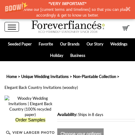
*VERY IMPORTANT*
Please review our
[
current terms and timelines]
so that you can plan
accordingly & get to know us better.
Seeded Paper
Favorite
Our Brands
Our Story
Weddings
Holiday
Business
Home
>
Unique Wedding Invitations
>
Non-Plantable Collection
>
Elegant Back Country Invitations (woodsy)
Availability:
Ships in 8 days
Order Samples