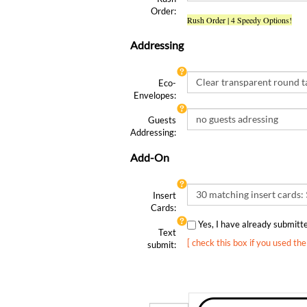
Order:
Rush Order | 4 Speedy Options!
Addressing
Eco-
Envelopes:
Guests
Addressing:
Add-On
Insert
Cards:
Yes, I have already submit
Text
[ check this box if you used th
submit:
Qty: