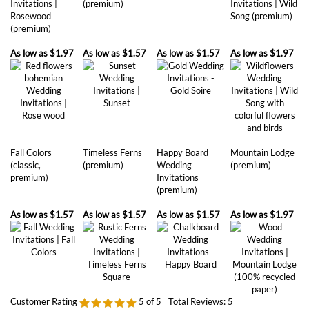
As low as
$1.97
As low as
$1.57
As low as
$1.57
As low as
$1.97
Fall Colors
Timeless Ferns
Happy Board
Mountain Lodge
(classic,
(premium)
Wedding
(premium)
premium)
Invitations
(premium)
As low as
$1.57
As low as
$1.57
As low as
$1.57
As low as
$1.97
Customer Rating
5
of 5
Total Reviews:
5