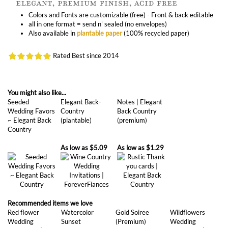
Also available in
plantable paper
(100% recycled paper)
Rated Best since 2014
You might also like...
Seeded
Elegant Back-
Notes | Elegant
Wedding Favors
Country
Back Country
~ Elegant Back
(plantable)
(premium)
Country
As low as
$5.09
As low as
$1.29
Recommended items we love
Red flower
Watercolor
Gold Soiree
Wildflowers
Wedding
Sunset
(Premium)
Wedding
Invitations |
(premium)
Invitations | Wild
Rosewood
Song (premium)
(premium)