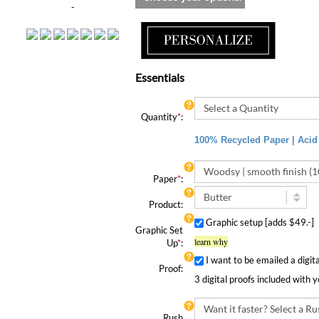
-
Essentials
Quantity
*
:
100% Recycled Paper | Acid 
Paper
*
:
Product:
Graphic setup [adds $49.-]
Graphic Set
learn why
Up
*
:
I want to be emailed a digit
Proof:
3 digital proofs included with 
Rush