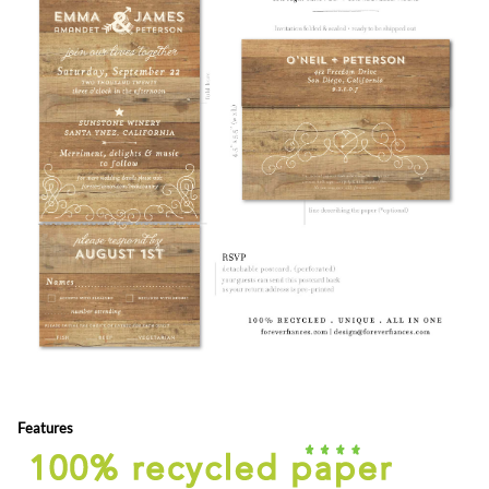
Features
Colors and Fonts are customizable (free) - Front & back editable
all in one format = send n' sealed (no envelopes)