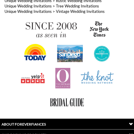
ABOUT FOREVERFIANCES
OUR POPULAR PRODUCTS
YOUR ORDERS