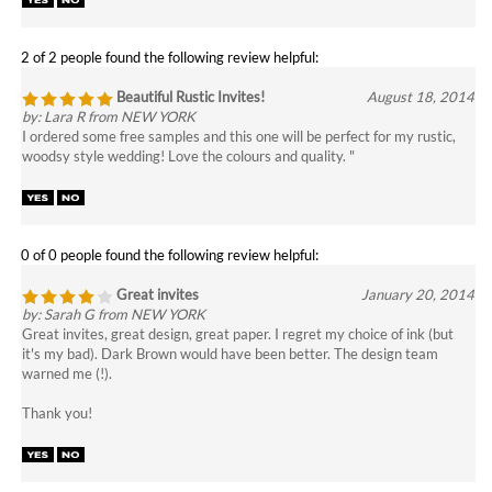
Beautiful Rustic Invites!
August 18, 2014
by: Lara R from NEW YORK
I ordered some free samples and this one will be perfect for my rustic,
woodsy style wedding! Love the colours and quality. "
0 of 0 people found the following review helpful:
Great invites
January 20, 2014
by: Sarah G from NEW YORK
Great invites, great design, great paper. I regret my choice of ink (but
it's my bad). Dark Brown would have been better. The design team
warned me (!).
Thank you!
0 of 0 people found the following review helpful:
We love our invites
January 12, 2014