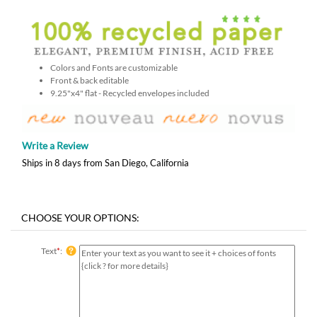
Colors and Fonts are customizable
Front & back editable
9.25"x4" flat - Recycled envelopes included
Write a Review
Ships in 8 days from San Diego, California
Text
*
: