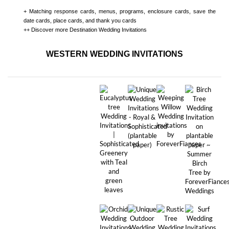
+ Matching
response cards, menus, programs, enclosure cards, save the
date cards, place cards, and thank you cards
++ Discover more
Destination Wedding Invitations
WESTERN WEDDING INVITATIONS