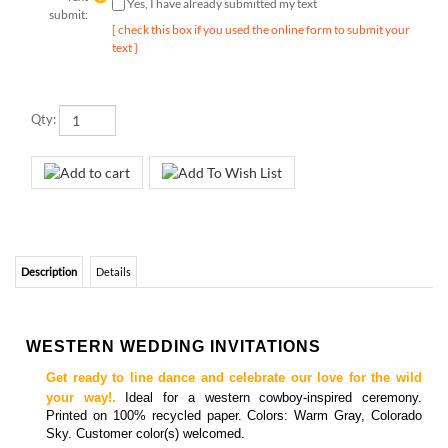
text ]
Qty:
Description
Details
WESTERN WEDDING INVITATIONS
Get ready to line dance and celebrate our love for the wild
your way!.
Ideal for a western cowboy-inspired ceremony.
Printed on 100% recycled paper. Colors: Warm Gray, Colorado
Sky. Customer color(s) welcomed.