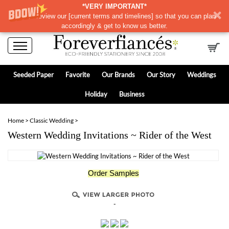
*VERY IMPORTANT*
Please review our
[
current terms and timelines]
so that you can plan
accordingly & get to know us better.
Seeded Paper
Favorite
Our Brands
Our Story
Weddings
Holiday
Business
Home
>
Classic Wedding
>
Western Wedding Invitations ~ Rider of the West
Order Samples
-