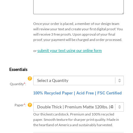
Once your order is placed, a member of our design team
will review your text and create your first digital proof. You
will receive 3 free proofs. Upon approval of your final
proof, your payment will be charged and order processed.
submit your text using our online form
or
Essentials
Quantity
*
:
100% Recycled Paper | Acid Free | FSC Certified
Paper
*
:
Our thickest cardstock. Premium and 100% recycled
paper. Smooth texture for sharper print quality. Made in
the heartland of America and sustainably harvested.