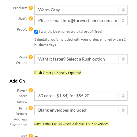
Product:
Size
*
:
Proof:
I want to be emailed a digital proof (free)
3 digital proofs included with your order, emailed within 2
business days.
Rush
Order:
Rush Order | 4 Speedy Options!
Add-On
Rsvp /
Insert
cards:
Print
Return
Address
Save Time | Let Us Guest Address Your Envelopes
Envelopes:
Text
Yes, I have already submitted my text
submit:
[ check this box if you used the online form to submit your