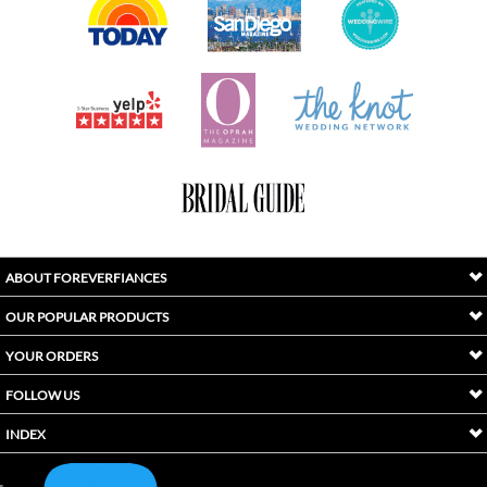
ABOUT FOREVERFIANCES
OUR POPULAR PRODUCTS
YOUR ORDERS
FOLLOW US
INDEX