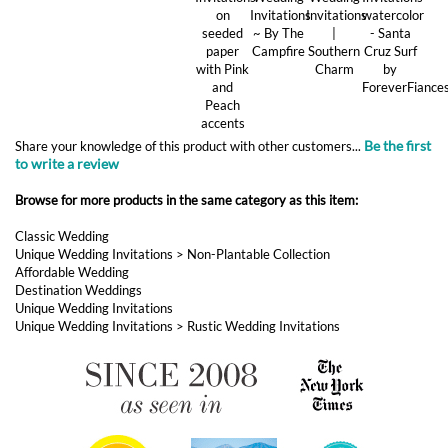
Be the first
Share your knowledge of this product with other customers...
to write a review
Browse for more products in the same category as this item:
Classic Wedding
Unique Wedding Invitations
>
Non-Plantable Collection
Affordable Wedding
Destination Weddings
Unique Wedding Invitations
Unique Wedding Invitations
>
Rustic Wedding Invitations