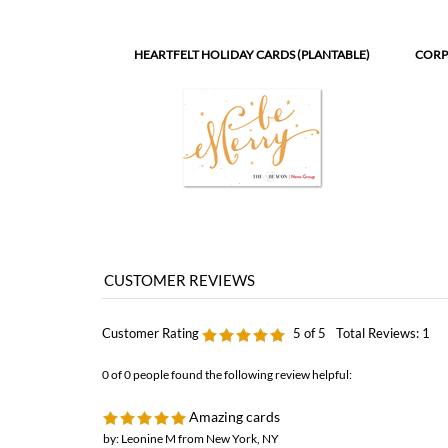
HEARTFELT HOLIDAY CARDS (PLANTABLE)
CORP
Customer Rating
5
of 5
Total Reviews:
1
0 of 0 people found the following review helpful:
Amazing cards
by: Leonine M from New York, NY
We've originally inquired about holiday cards in September, since 