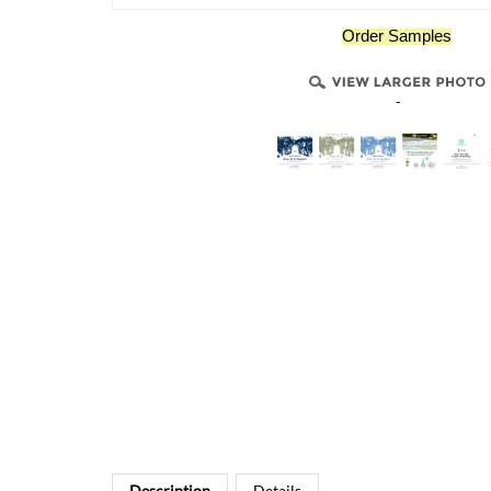
Order Samples
-
Description
Details