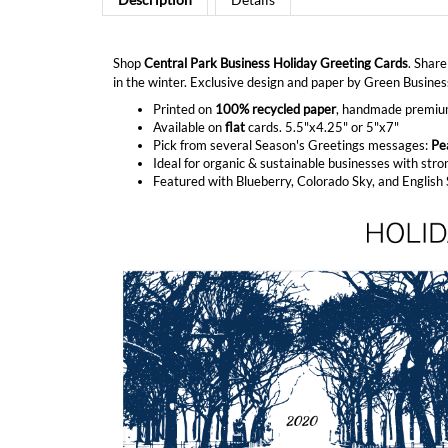
Shop
Central Park Business Holiday Greeting Cards
. Share
in the winter. Exclusive design and paper by Green Business
Printed on
100% recycled paper
, handmade premium 
Available on
flat
cards. 5.5"x4.25" or 5"x7"
Pick from several Season's Greetings messages:
Pe
Ideal for organic & sustainable businesses with stro
Featured with Blueberry, Colorado Sky, and Englis