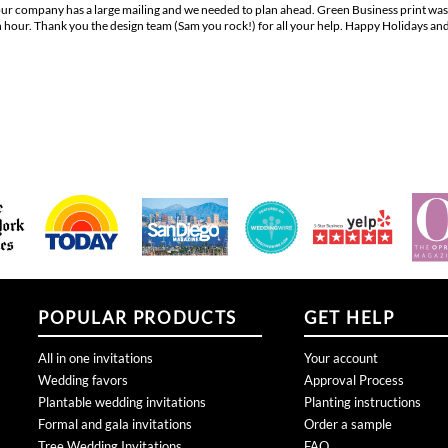
hour. Thank you the design team (Sam you rock!) for all your help. Happy Holidays and t
POPULAR PRODUCTS
GET HELP
All in one invitations
Your account
Wedding favors
Approval Process
Plantable wedding invitations
Planting instructions
Formal and gala invitations
Order a sample
Tree Wedding Invitations
FAQ