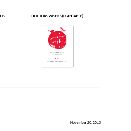
RDS
DOCTORS WISHES (PLANTABLE)
November 20, 2013
a pure delight to work with. Their product are top notch! Pricing