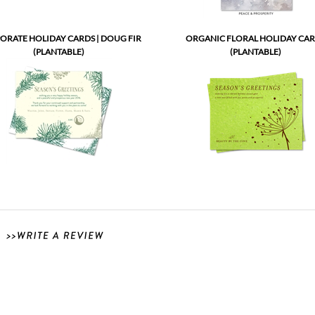
ORATE HOLIDAY CARDS | DOUG FIR
ORGANIC FLORAL HOLIDAY CA
(PLANTABLE)
(PLANTABLE)
our company has a large mailing and we needed to plan ahead. Green Business print was 