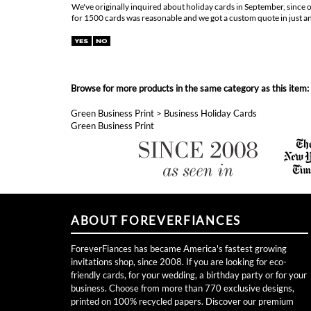
for 1500 cards was reasonable and we got a custom quote in just an 
Browse for more products in the same category as this item:
Green Business Print
>
Business Holiday Cards
Green Business Print
ABOUT FOREVERFIANCES
ForeverFiances has became America's fastest growing
invitations shop, since 2008. If you are looking for eco-
friendly cards, for your wedding, a birthday party or for your
business. Choose from more than 770 exclusive designs,
printed on 100% recycled papers. Discover our premium
handmade seeded paper, embedded with wildflowers seeds,