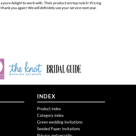
hank you again! We will definitely use your service next year.
INDEX
Product index
Category index
Green wedding invitations
Seeded Paper invitations
Privacy and security