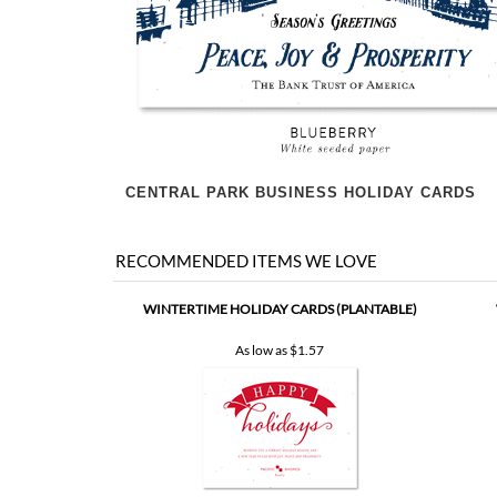
CENTRAL PARK BUSINESS HOLIDAY CARDS
RECOMMENDED ITEMS WE LOVE
WINTERTIME HOLIDAY CARDS (PLANTABLE)
As low as
$1.57