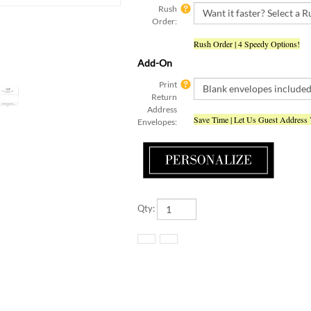
Order:
Rush Order | 4 Speedy Options!
Add-On
Print
Return
Address
Save Time | Let Us Guest Address
Envelopes:
Qty: