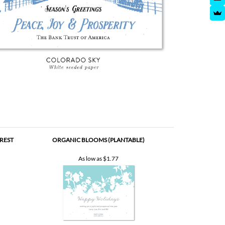
REST
ORGANIC BLOOMS (PLANTABLE)
As low as
$1.77