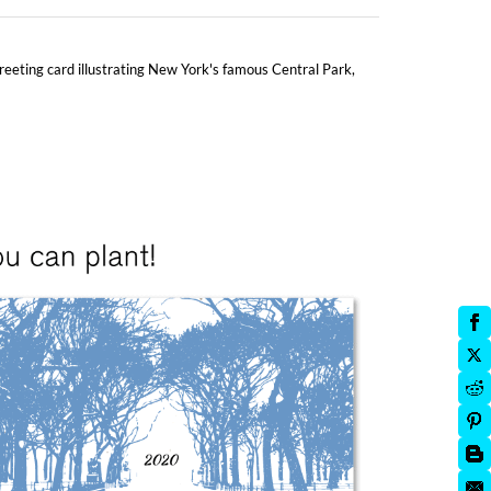
 greeting card illustrating New York's famous Central Park,