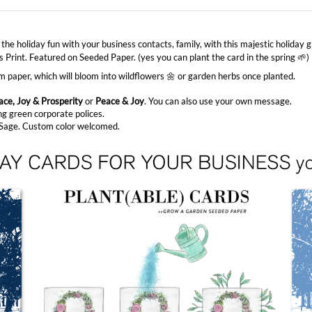
 the holiday fun with your business contacts, family, with this majestic holiday
 Print. Featured on Seeded Paper. (yes you can plant the card in the spring 🌱)
paper, which will bloom into wildflowers 🌼 or garden herbs once planted.
ace, Joy & Prosperity
or
Peace & Joy
. You can also use your own message.
ng green corporate polices.
h Sage. Custom color welcomed.