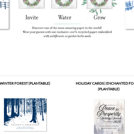
WINTER FOREST (PLANTABLE)
HOLIDAY CARDS | ENCHANTED FO
(PLANTABLE)