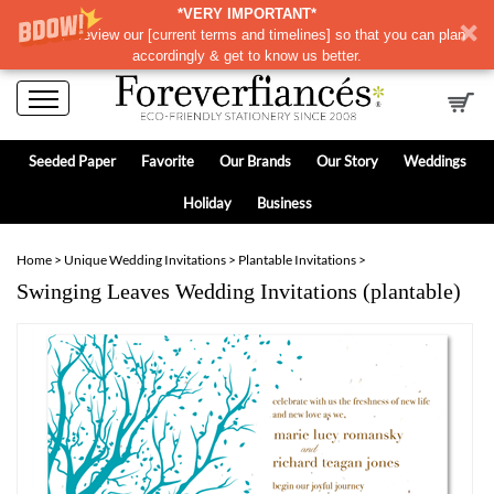
*VERY IMPORTANT*
Please review our
[
current terms and timelines]
so that you can plan
accordingly & get to know us better.
Seeded Paper
Favorite
Our Brands
Our Story
Weddings
Holiday
Business
Home
>
Unique Wedding Invitations
>
Plantable Invitations
>
Swinging Leaves Wedding Invitations (plantable)