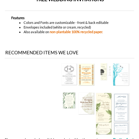
Features
Colors and Fonts are customizable - front & back editable
Envelopes included (white or cream, recycled)
Also available on
non-plantable 100% recycled paper.
RECOMMENDED ITEMS WE LOVE