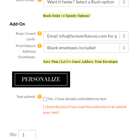
Rush Order | 4 Speedy Options!
Add-On
Rsvp / Insert
cards:
Print Return
Address
Envelopes:
Save Time | Let Us Guest Address Your Envelopes
Text submit:
Yes, I have already submitted my text
[ check this box if you used the online form to submit
your text ]
Qty: