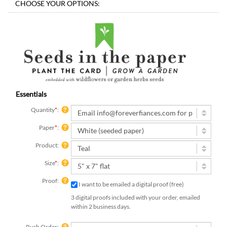
Essentials
Quantity
*
:
Paper
*
:
Product:
Size
*
:
Proof:
I want to be emailed a digital proof (free)
3 digital proofs included with your order, emailed
within 2 business days.
Rush Order: