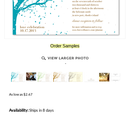
Order Samples
-
As low as
$
2.67
Availability:
Ships in 8 days