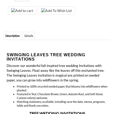
Description
Details
SWINGING LEAVES TREE WEDDING
INVITATIONS
Discover our wonderful fall-inspired tree wedding Invitations with
Swinging Leaves. Float away like the leaves off this enchanted tree.
The Swinging Leaves invitation is magical ans printed on seeded
paper, you can grow into wildflowers in the spring.
Printed on 100% recycled seeded paper, that blooms into wildflowers when
planted.
Featured in Teal, Chocolate Brown, Green, Autumn Rust, and Soft Stone.
Custom color(s) welcome.
Matching stationery available, including save the date, menus, programs,
table and thank you notes.
TREE WEDDING INVITATIONS