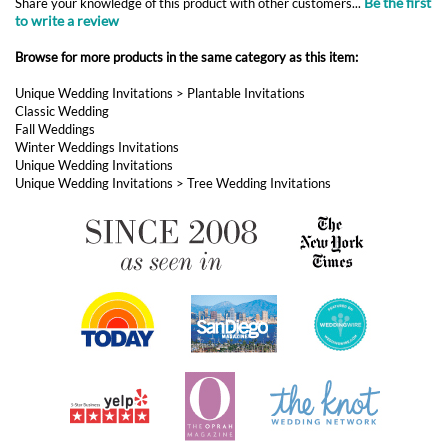
Be the first
Share your knowledge of this product with other customers...
to write a review
Browse for more products in the same category as this item:
Unique Wedding Invitations
>
Plantable Invitations
Classic Wedding
Fall Weddings
Winter Weddings Invitations
Unique Wedding Invitations
Unique Wedding Invitations
>
Tree Wedding Invitations