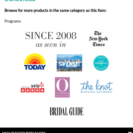
ABOUT FOREVERFIANCES
OUR POPULAR PRODUCTS
YOUR ORDERS
FOLLOW US