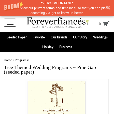
*VERY IMPORTANT*
Please review our
[
current terms and timelines]
so that you can plan
accordingly & get to know us better.
0
Seeded Paper
Favorite
Our Brands
Our Story
Weddings
Holiday
Business
Home
>
Programs
>
Tree Themed Wedding Programs ~ Pine Gap
(seeded paper)