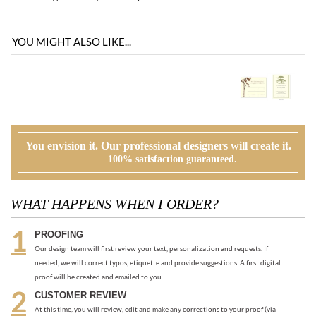
You envision it. Our professional designers will create it.
100% satisfaction guaranteed.
WHAT HAPPENS WHEN I ORDER?
PROOFING
Our design team will first review your text, personalization and requests. If
needed, we will correct typos, etiquette and provide suggestions. A first digital
proof will be created and emailed to you.
CUSTOMER REVIEW
At this time, you will review, edit and make any corrections to your proof (via
email). Feel free to ask us for guidance and suggestions. You will have two more
proofs to make your cards PERFECT!
ORDER
Once you are happy with the proof, you can go back to the product page and
place your order or request an electronic invoice via email.