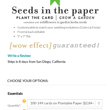
Customizable to match your wedding invitations (Colors & Fonts)
Front & back editable
5" x 7" flat
Write a Review
Ships in 8 days from San Diego, California
Essentials
Quantity
*
: