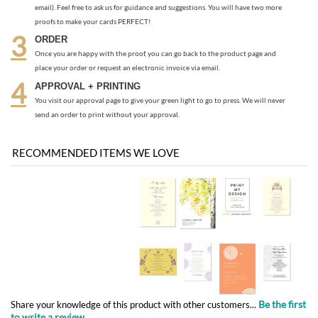
APPROVAL + PRINTING
You visit our approval page to give your green light to go to press. We will never
send an order to print without your approval.
RECOMMENDED ITEMS WE LOVE
Be the first
Share your knowledge of this product with other customers...
to write a review
Browse for more products in the same category as this item:
Programs