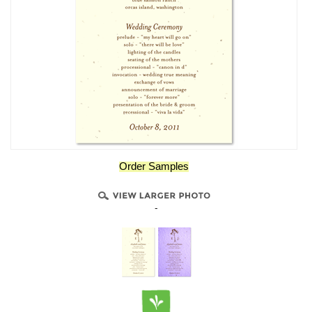
Order Samples
-