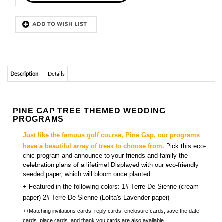
Description
Details
PINE GAP TREE THEMED WEDDING
PROGRAMS
Just
like the famous golf course, Pine Gap, our programs
have a beautiful array of trees to choose from.
Pick this eco-
chic program and announce to your friends and family the
celebration plans of a lifetime! Displayed with our eco-friendly
seeded paper, which will bloom once planted.
+
Featured in the following colors: 1# Terre De Sienne (cream
paper) 2# Terre De Sienne (Lolita's Lavender paper)
++Matching
invitations cards, reply cards, enclosure cards, save the date
cards, place cards, and thank you cards
are also available
YOU MIGHT ALSO LIKE...