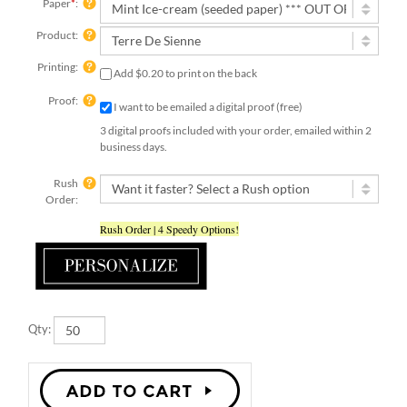
Paper
*
:
Product:
Printing:
Add $0.20 to print on the back
Proof:
I want to be emailed a digital proof (free)
3 digital proofs included with your order, emailed within 2
business days.
Rush
Order:
Rush Order | 4 Speedy Options!
Qty: