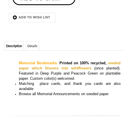
Description
Details
Memorial Bookmarks.
Printed on 100% recycled,
seeded
paper which blooms into wildflowers
(once planted).
Featured in Deep Purple and Peacock Green on plantable
paper. Custom color(s) welcomed
.
Matching
place cards, and thank you cards
are also
available
Browse all
Memorial Announcements on seeded paper