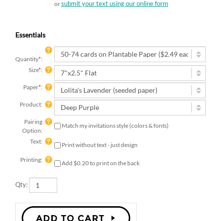
submit your text using our online form
or
Essentials
Quantity
*
:
Size
*
:
Paper
*
:
Product:
Pairing
Match my invitations style (colors & fonts)
Option:
Text:
Print without text - just design
Printing:
Add $0.20 to print on the back
Qty: