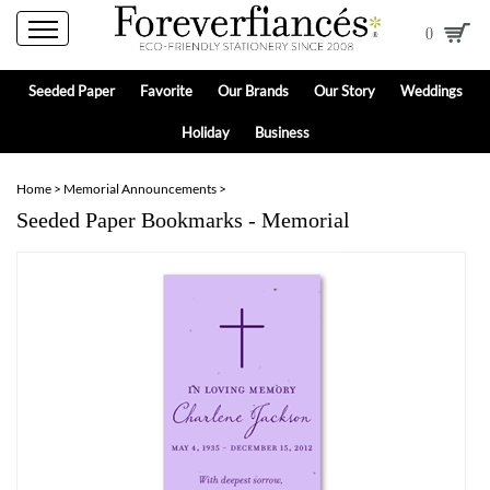
0
Seeded Paper
Favorite
Our Brands
Our Story
Weddings
Holiday
Business
Home
>
Memorial Announcements
>
Seeded Paper Bookmarks - Memorial