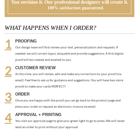
PROOFING
Our design team will first review your text, personalization and requests. If
needed, we will correct typos, etiquette and provide suggestions. A first digital
proof will be created and emailed to you.
CUSTOMER REVIEW
At this time, you will review, edit and make any corrections to your proof (via
email). Feel free to ask us for guidance and suggestions. You will have two more
proofs to make your cards PERFECT!
ORDER
Once you are happy with the proof, you can go back to the product page and
place your order or request an electronic invoice via email.
APPROVAL + PRINTING
You visit our approval page to give your green light to go to press. We will never
send an order to print without your approval.
RECOMMENDED ITEMS WE LOVE