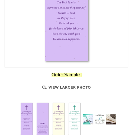
Order Samples
-