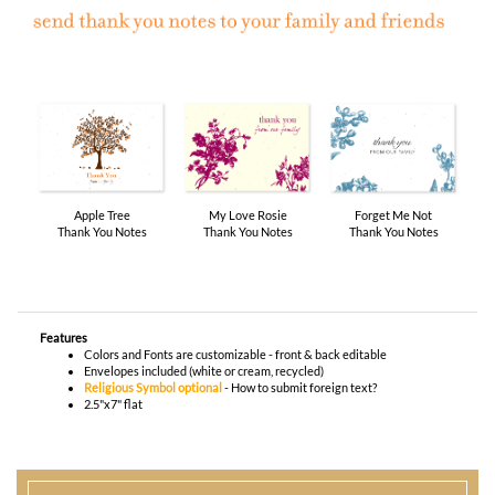
Apple Tree
My Love Rosie
Forget Me Not
Thank You Notes
Thank You Notes
Thank You Notes
Features
Colors and Fonts are customizable - front & back editable
Envelopes included (white or cream, recycled)
Religious Symbol optional
-
How to submit foreign text?
2.5"x7" flat
You envision it. Our professional designers will create it.
100% satisfaction guaranteed.
WHAT HAPPENS WHEN I ORDER?