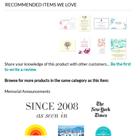
Be the first
Share your knowledge of this product with other customers...
to write a review
Browse for more products in the same category as this item:
Memorial Announcements