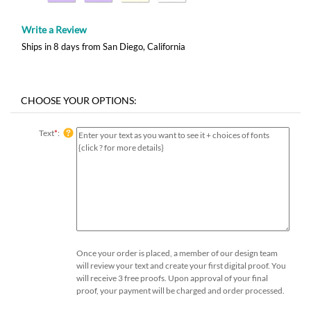
Write a Review
Ships in 8 days from San Diego, California
Text
*
:
Once your order is placed, a member of our design team
will review your text and create your first digital proof. You
will receive 3 free proofs. Upon approval of your final
proof, your payment will be charged and order processed.