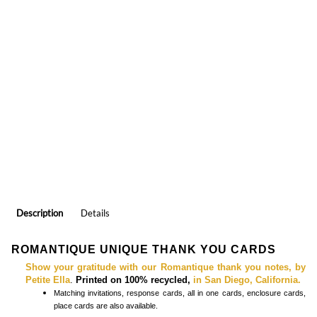
Description
Details
ROMANTIQUE UNIQUE THANK YOU CARDS
Show your gratitude with our Romantique thank you notes, by
Petite Ella
.
Printed on 100% recycled,
in San Diego, California.
Matching
invitations, response cards, all in one cards, enclosure cards,
place cards
are also available.
COLORFUL THANK YOU CARDS