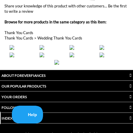
to write a review
Browse for more products in the same category as this item:
Thank You Cards
Thank You Cards
>
Wedding Thank You Cards
ABOUT FOREVERFIANCES
OUR POPULAR PRODUCTS
YOUR ORDERS
FOLLOW US
INDEX
Copyright ©
2026
Awaken International Ltd.. All Rights Reserved.