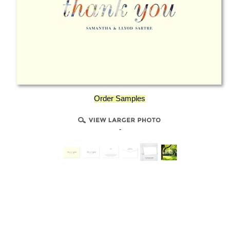
Order Samples
-