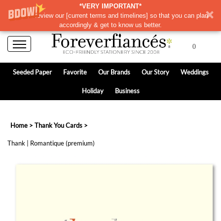
*VERY IMPORTANT*
Please review our
[
current terms and timelines]
so that you can plan
accordingly & get to know us better.
0
Seeded Paper
Favorite
Our Brands
Our Story
Weddings
Holiday
Business
Home
>
Thank You Cards
>
Thank | Romantique (premium)