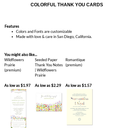
Features
Colors and Fonts are customizable
Made with love & care in San Diego, California.
You might also like...
Wildflowers
Seeded Paper
Romantique
Prairie
Thank You Notes
(premium)
(premium)
| Wildflowers
Prairie
As low as
$1.97
As low as
$2.29
As low as
$1.57