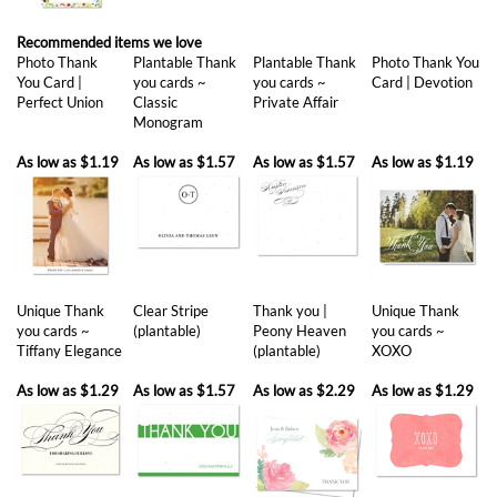
Recommended items we love
Photo Thank
Plantable Thank
Plantable Thank
Photo Thank You
You Card |
you cards ~
you cards ~
Card | Devotion
Perfect Union
Classic
Private Affair
Monogram
As low as
$1.19
As low as
$1.57
As low as
$1.57
As low as
$1.19
Unique Thank
Clear Stripe
Thank you |
Unique Thank
you cards ~
(plantable)
Peony Heaven
you cards ~
Tiffany Elegance
(plantable)
XOXO
As low as
$1.29
As low as
$1.57
As low as
$2.29
As low as
$1.29
Share your knowledge of this product with other customers...
Be the first