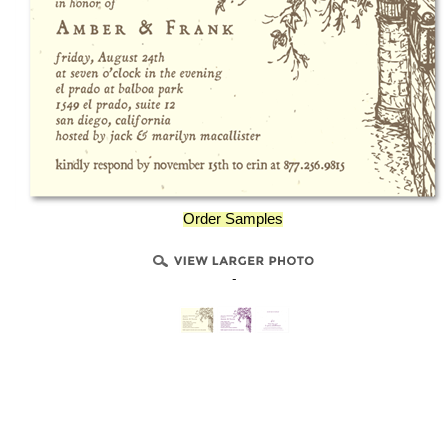
Order Samples
-