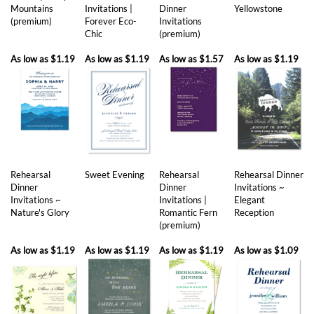
As low as
$1.19
As low as
$1.19
As low as
$1.57
As low as
$1.19
Rehearsal
Sweet Evening
Rehearsal
Rehearsal Dinner
Dinner
Dinner
Invitations ~
Invitations ~
Invitations |
Elegant
Nature's Glory
Romantic Fern
Reception
(premium)
As low as
$1.19
As low as
$1.19
As low as
$1.19
As low as
$1.09
Share your knowledge of this product with other customers...
Be the first