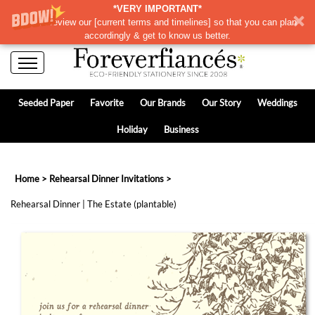
*VERY IMPORTANT*
Please review our
[
current terms and timelines]
so that you can plan
accordingly & get to know us better.
Seeded Paper
Favorite
Our Brands
Our Story
Weddings
Holiday
Business
Home
>
Rehearsal Dinner Invitations
>
Rehearsal Dinner | The Estate (plantable)