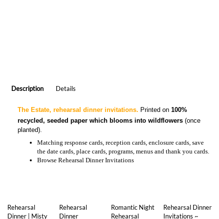
Description
Details
The Estate, rehearsal dinner invitations.
Printed on
100%
recycled, seeded paper which blooms into wildflowers
(once
planted).
Matching
response cards, reception cards, enclosure cards, save
the date cards, place cards, programs, menus and thank you cards.
Browse
Rehearsal Dinner Invitations
Rehearsal
Rehearsal
Romantic Night
Rehearsal Dinner
Dinner | Misty
Dinner
Rehearsal
Invitations ~
Mountains
Invitations |
Dinner
Yellowstone
(premium)
Forever Eco-
Invitations
Chic
(premium)