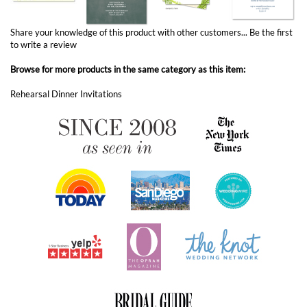
to write a review
Browse for more products in the same category as this item:
Rehearsal Dinner Invitations