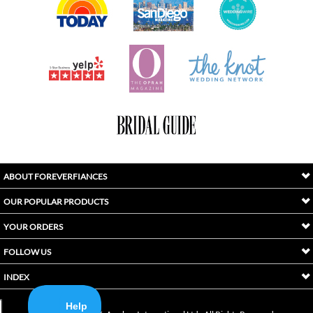
ABOUT FOREVERFIANCES
OUR POPULAR PRODUCTS
YOUR ORDERS
FOLLOW US
INDEX
Copyright ©
2026
Awaken International Ltd.. All Rights Reserved.