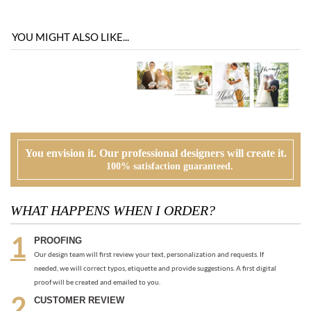
YOU MIGHT ALSO LIKE...
You envision it. Our professional designers will create it.
100% satisfaction guaranteed.
WHAT HAPPENS WHEN I ORDER?
PROOFING
Our design team will first review your text, personalization and requests. If
needed, we will correct typos, etiquette and provide suggestions. A first digital
proof will be created and emailed to you.
CUSTOMER REVIEW
At this time, you will review, edit and make any corrections to your proof (via