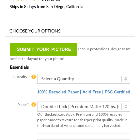
Ships in 8 days from San Diego, California
Let our professional design team
perfect the layout for your photo!
Essentials
Quantity
*
:
100% Recycled Paper | Acid Free | FSC Certified
Paper
*
:
Our thickest cardstock. Premium and 100% recycled
paper. Smooth texture for sharper print quality. Made in
the heartland of America and sustainably harvested.