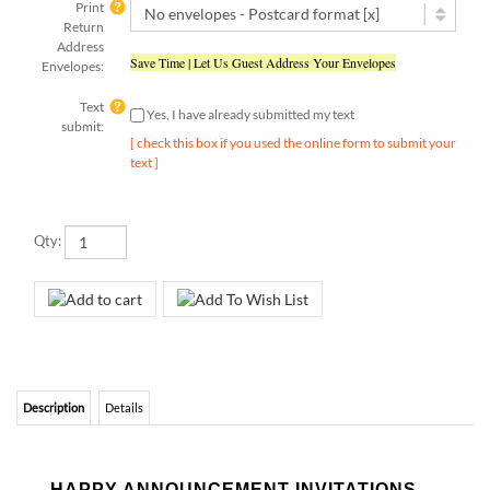
Address
Save Time | Let Us Guest Address Your Envelopes
Envelopes:
Text
Yes, I have already submitted my text
submit:
[ check this box if you used the online form to submit your
text ]
Qty:
Description
Details
HAPPY ANNOUNCEMENT INVITATIONS