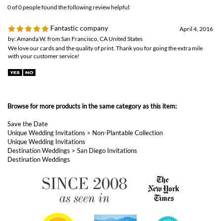
0 of 0 people found the following review helpful:
Fantastic company
April 4, 2016
by: Amanda W. from San Francisco, CA United States
We love our cards and the quality of print. Thank you for going the extra mile
with your customer service!
Browse for more products in the same category as this item:
Save the Date
Unique Wedding Invitations
>
Non-Plantable Collection
Unique Wedding Invitations
Destination Weddings
>
San Diego Invitations
Destination Weddings