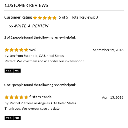
Customer Rating
5
of 5
Total Reviews:
3
2 of 2 people found the following review helpful:
yay!
September 19, 2016
by: Jen from Escondio, CA United States
Perfect. We love them and will order our invites soon!
0 of 0 people found the following review helpful:
5 stars cards
April 13, 2016
by: Rachel R. from Los Angeles, CA United States
Thank you. We love our save the date!