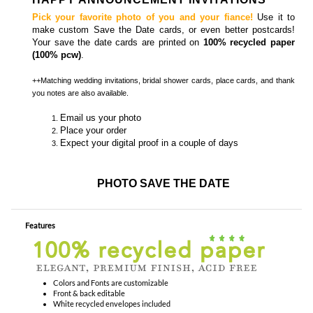
Pick your favorite photo of you and your fiance!
Use it to
make custom Save the Date cards, or even better postcards!
Your save the date cards are printed on
100% recycled paper
(100% pcw)
.
++Matching
wedding invitations, bridal shower cards, place cards, and thank
you notes
are also available.
Email us your photo
Place your order
Expect your digital proof in a couple of days
PHOTO SAVE THE DATE
Features
Colors and Fonts are customizable
Front & back editable
White recycled envelopes included