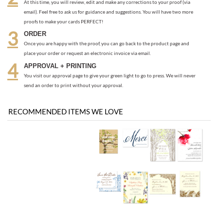
email). Feel free to ask us for guidance and suggestions. You will have two more
proofs to make your cards PERFECT!
ORDER
Once you are happy with the proof, you can go back to the product page and
place your order or request an electronic invoice via email.
APPROVAL + PRINTING
You visit our approval page to give your green light to go to press. We will never
send an order to print without your approval.
RECOMMENDED ITEMS WE LOVE