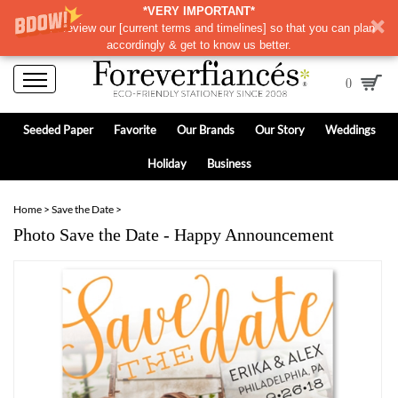
*VERY IMPORTANT*
Please review our
[
current terms and timelines]
so that you can plan
accordingly & get to know us better.
0
Seeded Paper
Favorite
Our Brands
Our Story
Weddings
Holiday
Business
Home
>
Save the Date
>
Photo Save the Date - Happy Announcement