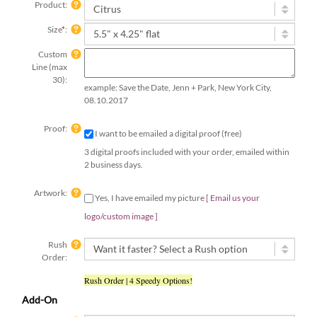
Product:
Size
*
:
Custom
Line (max
30):
example: Save the Date, Jenn + Park, New York City,
08.10.2017
Proof:
I want to be emailed a digital proof (free)
3 digital proofs included with your order, emailed within
2 business days.
Artwork:
Yes, I have emailed my picture
[ Email us your
logo/custom image ]
Rush
Order:
Rush Order | 4 Speedy Options!
Add-On
Print
Return