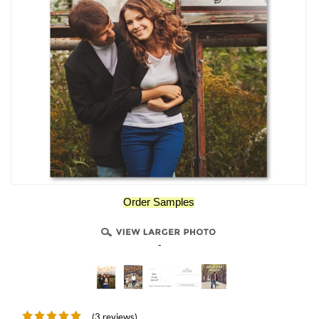
Order Samples
-
(3 reviews)