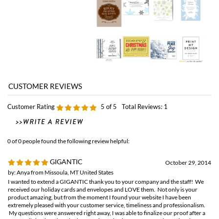
Customer Rating
5
of 5
Total Reviews:
1
0 of 0 people found the following review helpful:
GIGANTIC
October 29, 2014
by: Anya from Missoula, MT United States
I wanted to extend a GIGANTIC thank you to your company and the staff! We
received our holiday cards and envelopes and LOVE them. Not only is your
product amazing, but from the moment I found your website I have been
extremely pleased with your customer service, timeliness and professionalism.
My questions were answered right away, I was able to finalize our proof after a
few emails back and forth, the actual purchasing was easy, and opening the