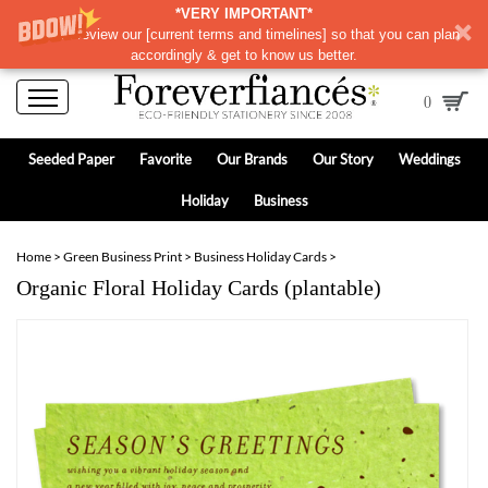
*VERY IMPORTANT*
Please review our
[
current terms and timelines]
so that you can plan
accordingly & get to know us better.
0
Seeded Paper
Favorite
Our Brands
Our Story
Weddings
Holiday
Business
Home
>
Green Business Print
>
Business Holiday Cards
>
Organic Floral Holiday Cards (plantable)