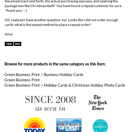
package was like Christmas itself! You have found a repeat customer for sure.
Thank you! :-)
Oh, realized I have another question, ha! Looks like I did not order enough
cards; what is the easiest method to place a repeat order?
Anya
Browse for more products in the same category as this item:
Green Business Print
>
Business Holiday Cards
Green Business Print
Green Business Print
>
Holiday Cards & Christmas Holiday Photo Cards