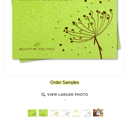
Order Samples
-