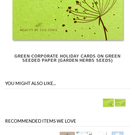
GREEN CORPORATE HOLIDAY CARDS ON GREEN
SEEDED PAPER (GARDEN HERBS SEEDS)
YOU MIGHT ALSO LIKE...
RECOMMENDED ITEMS WE LOVE