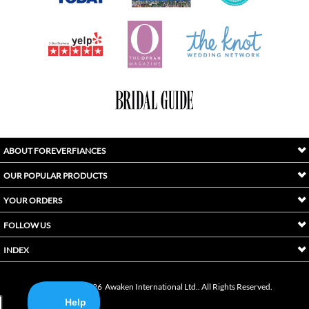
ABOUT FOREVERFIANCES
OUR POPULAR PRODUCTS
YOUR ORDERS
FOLLOW US
INDEX
Copyright ©
2026
Awaken International Ltd.. All Rights Reserved.