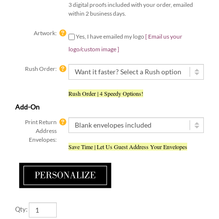
within 2 business days.
Artwork:
Yes, I have emailed my logo
[ Email us your
logo/custom image ]
Rush Order:
Rush Order | 4 Speedy Options!
Add-On
Print Return
Address
Envelopes:
Save Time | Let Us Guest Address Your Envelopes
Qty: