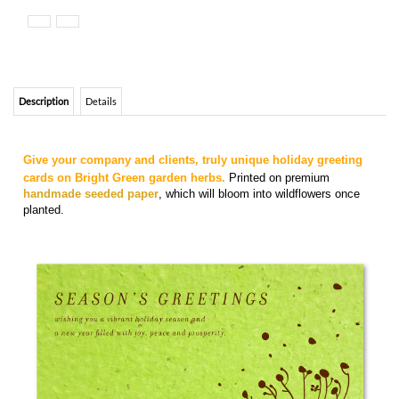
Description
Details
Give your company and clients, truly unique holiday greeting
cards on Bright Green garden herbs.
Printed on premium
handmade seeded paper
, which will bloom into wildflowers once
planted.