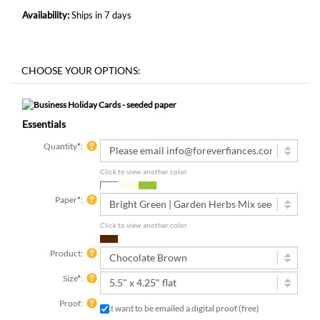
Availability:
Ships in 7 days
Essentials
Quantity
*
:
Click to view another color
Paper
*
:
Click to view another color
Product:
Size
*
:
Proof:
I want to be emailed a digital proof (free)
3 digital proofs included with your order, emailed