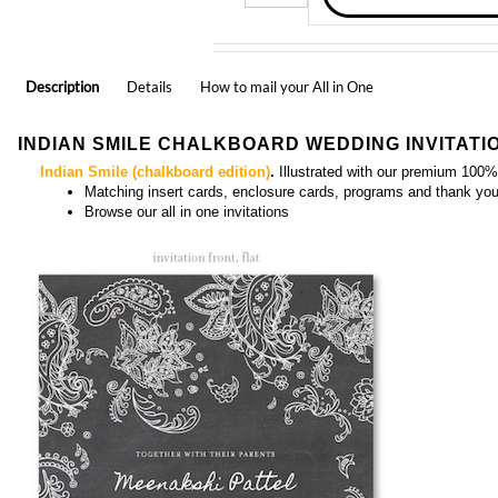
Description
Details
How to mail your All in One
INDIAN SMILE CHALKBOARD WEDDING INVITATI
Indian Smile (chalkboard edition)
.
Illustrated with our premium 100%
Matching
insert cards, enclosure cards, programs and thank yo
Browse our
all in one invitations