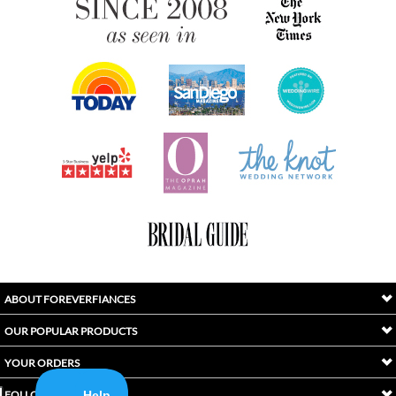
ABOUT FOREVERFIANCES
OUR POPULAR PRODUCTS
YOUR ORDERS
FOLLOW US
INDEX