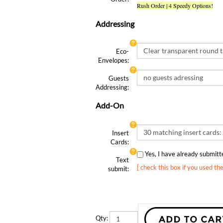
Addressing
Eco-
Envelopes:
Guests
Addressing:
Add-On
Insert
Cards:
Yes, I have already submit
Text
[ check this box if you used th
submit:
Qty: