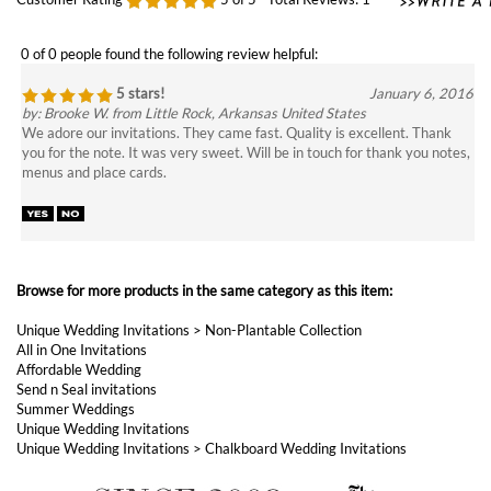
5 stars!
January 6, 2016
by: Brooke W. from Little Rock, Arkansas United States
We adore our invitations. They came fast. Quality is excellent. Thank
you for the note. It was very sweet. Will be in touch for thank you notes,
menus and place cards.
Browse for more products in the same category as this item:
Unique Wedding Invitations
>
Non-Plantable Collection
All in One Invitations
Affordable Wedding
Send n Seal invitations
Summer Weddings
Unique Wedding Invitations
Unique Wedding Invitations
>
Chalkboard Wedding Invitations