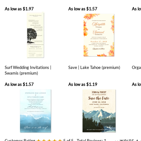
Surf Wedding Invitations |
Save | Lake Tahoe (premium)
Orga
Swamis (premium)
As low as
$1.57
As low as
$1.19
As l
Customer Rating
5
of 5
Total Reviews:
1
0 of 0 people found the following review helpful: