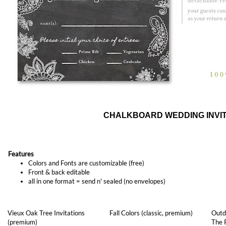
CHALKBOARD WEDDING INVIT
Features
Colors and Fonts are customizable (free)
Front & back editable
all in one format = send n' sealed (no envelopes)
Vieux Oak Tree Invitations
Fall Colors (classic, premium)
Outd
(premium)
The 
As low as
$1.97
As low as
$1.57
As l