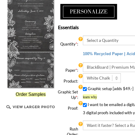
Essentials
Quantity
*
:
100% Recycled Paper | Acid 
Paper
*
:
Product:
Graphic setup [adds $49.-
Graphic Set
Order Samples
learn why
Up
*
:
I want to be emailed a digit
Proof:
3 digital proofs included with 
Rush
Order:
Rush Order | 4 Speedy Options!