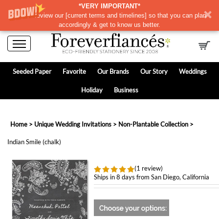
*VERY IMPORTANT*
Please review our
[
current terms and timelines]
so that you can plan
accordingly & get to know us better.
Seeded Paper
Favorite
Our Brands
Our Story
Weddings
Holiday
Business
Home
>
Unique Wedding Invitations
>
Non-Plantable Collection
>
Indian Smile (chalk)
(1 review)
Ships in 8 days from San Diego, California